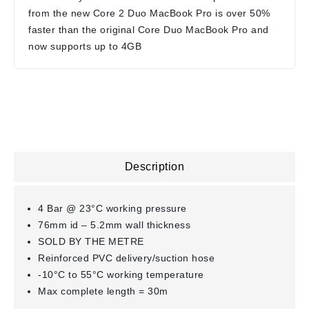
from the new Core 2 Duo MacBook Pro is over 50%
faster than the original Core Duo MacBook Pro and
now supports up to 4GB
Description
4 Bar @ 23°C working pressure
76mm id – 5.2mm wall thickness
SOLD BY THE METRE
Reinforced PVC delivery/suction hose
-10°C to 55°C working temperature
Max complete length = 30m