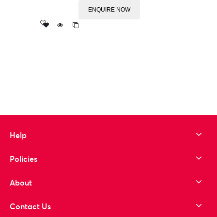
ENQUIRE NOW
Add
to wishlist
Help
Policies
About
Contact Us