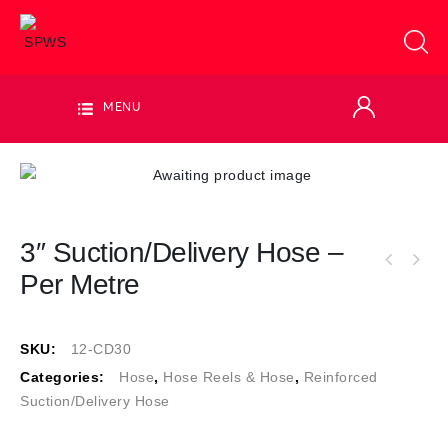
MENU
3″ Suction/Delivery Hose –
Per Metre
SKU:
12-CD30
Categories:
Hose
,
Hose Reels & Hose
,
Reinforced
Suction/Delivery Hose