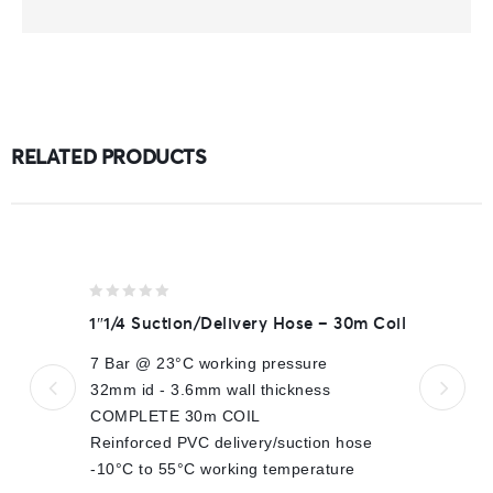
RELATED PRODUCTS
0
1″1/4 Suction/Delivery Hose – 30m Coil
out
of
7 Bar @ 23°C working pressure
5
32mm id - 3.6mm wall thickness
COMPLETE 30m COIL
Reinforced PVC delivery/suction hose
-10°C to 55°C working temperature