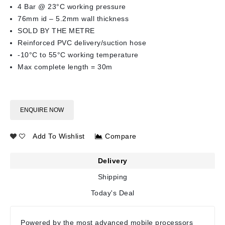
4 Bar @ 23°C working pressure
76mm id – 5.2mm wall thickness
SOLD BY THE METRE
Reinforced PVC delivery/suction hose
-10°C to 55°C working temperature
Max complete length = 30m
ENQUIRE NOW
Add To Wishlist
Compare
Delivery
Shipping
Today's Deal
Powered by the most advanced mobile processors