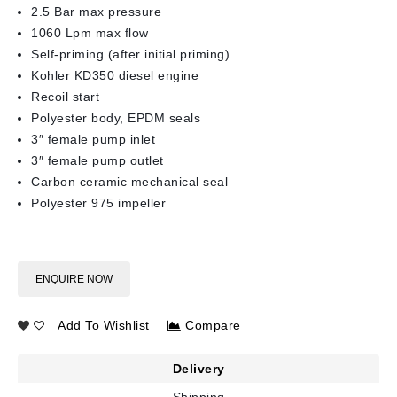
2.5 Bar max pressure
1060 Lpm max flow
Self-priming (after initial priming)
Kohler KD350 diesel engine
Recoil start
Polyester body, EPDM seals
3″ female pump inlet
3″ female pump outlet
Carbon ceramic mechanical seal
Polyester 975 impeller
ENQUIRE NOW
Add To Wishlist
Compare
Delivery