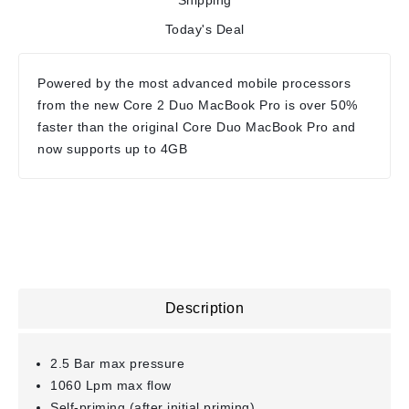
Shipping
Today's Deal
Powered by the most advanced mobile processors
from the new Core 2 Duo MacBook Pro is over 50%
faster than the original Core Duo MacBook Pro and
now supports up to 4GB
Description
2.5 Bar max pressure
1060 Lpm max flow
Self-priming (after initial priming)