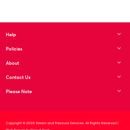
Help
Policies
About
Contact Us
Please Note
Copyright © 2026 Steam and Pressure Services. All Rights Reserved
|
Web Design by Dorset Tech