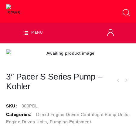
MENU
3″ Pacer S Series Pump –
Kohler
SKU:
300PDL
Categories:
Diesel Engine Driven Centrifugal Pump Units
,
Engine Driven Units
,
Pumping Equipment