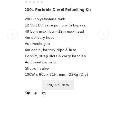
0
200L Portable Diesel Refuelling Kit
out
of
200L polyethylene tank
5
12 Volt DC vane pump with bypass
48 Lpm max flow - 12m max head
4m delivery hose
Automatic gun
4m cable, battery clips & fuse
Forklift, strap slots & carry handles
Anti overflow vent
Shut-off valve
100W x 60L x 51H, mm - 22Kg (Dry)
ENQUIRE NOW
Add
to wishlist