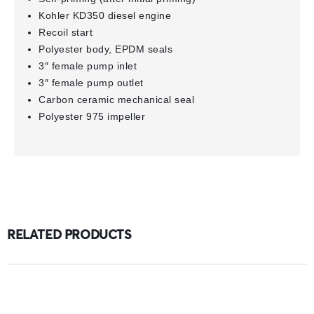
Kohler KD350 diesel engine
Recoil start
Polyester body, EPDM seals
3″ female pump inlet
3″ female pump outlet
Carbon ceramic mechanical seal
Polyester 975 impeller
RELATED PRODUCTS