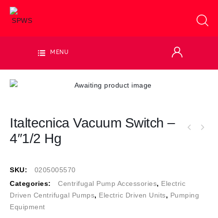
MENU
Italtecnica Vacuum Switch –
4″1/2 Hg
SKU:
0205005570
Categories:
Centrifugal Pump Accessories
,
Electric
Driven Centrifugal Pumps
,
Electric Driven Units
,
Pumping
Equipment