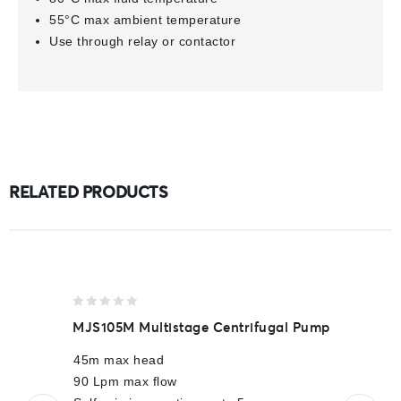
55°C max ambient temperature
Use through relay or contactor
RELATED PRODUCTS
0
MJS105M Multistage Centrifugal Pump
out
of
45m max head
5
90 Lpm max flow