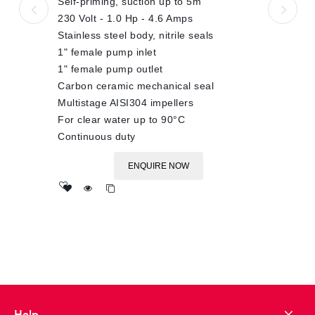
Self-priming, suction up to 5m
230 Volt - 1.0 Hp - 4.6 Amps
Stainless steel body, nitrile seals
1" female pump inlet
1" female pump outlet
Carbon ceramic mechanical seal
Multistage AISI304 impellers
For clear water up to 90°C
Continuous duty
ENQUIRE NOW
Add
to wishlist
Help