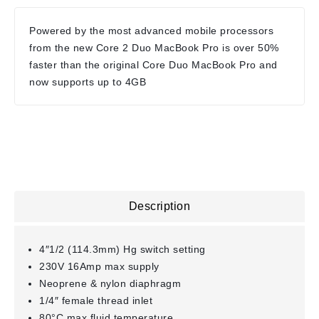
Powered by the most advanced mobile processors
from the new Core 2 Duo MacBook Pro is over 50%
faster than the original Core Duo MacBook Pro and
now supports up to 4GB
Description
4″1/2 (114.3mm) Hg switch setting
230V 16Amp max supply
Neoprene & nylon diaphragm
1/4″ female thread inlet
80°C max fluid temperature