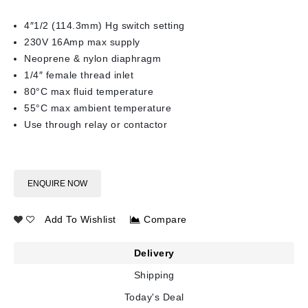
4″1/2 (114.3mm) Hg switch setting
230V 16Amp max supply
Neoprene & nylon diaphragm
1/4″ female thread inlet
80°C max fluid temperature
55°C max ambient temperature
Use through relay or contactor
ENQUIRE NOW
Add To Wishlist
Compare
Delivery
Shipping
Today's Deal