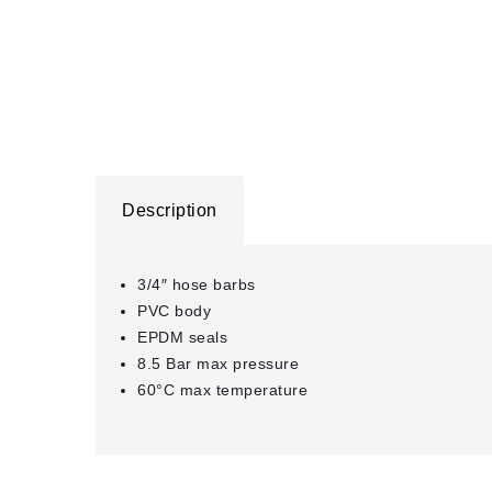
Description
3/4″ hose barbs
PVC body
EPDM seals
8.5 Bar max pressure
60°C max temperature