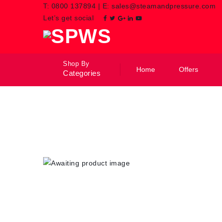
T:
0800 137894
|
E:
sales@steamandpressure.com
Let’s get social
Shop By
Home
Offers
Categories