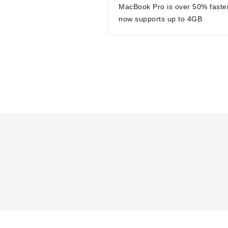
MacBook Pro is over 50% faste
now supports up to 4GB