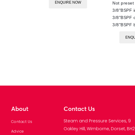
ENQUIRE NOW
Not preset
3/8"BSPF i
3/8"BSPF o
3/8"BSPF 
ENQU
About
Contact Us
Steam and Pressure Services, 9
Contact Us
Oakley Hill, Wimborne, Dorset, BH21
Advice