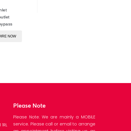
ARS220
nlet
E
utlet
bypass
IRE NOW
Please Note
Please Note: We are mainly a MOBILE
service. Please call or email to arrange
 1RL