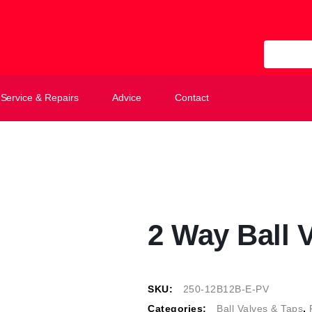
All Categ
Service & Repairs
Advice
Contact
2 Way Ball 
SKU:
250-12B12B-E-PV
Categories:
Ball Valves & Taps
,