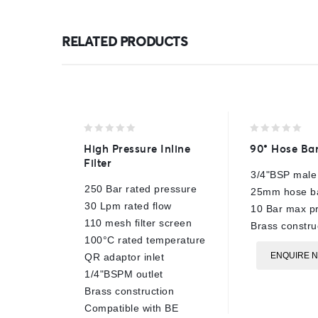
RELATED PRODUCTS
0
0
High Pressure Inline
90° Hose Ba
out
out
Filter
of
of
3/4"BSP male
5
5
250 Bar rated pressure
25mm hose b
30 Lpm rated flow
10 Bar max p
110 mesh filter screen
Brass constru
100°C rated temperature
ENQUIRE 
QR adaptor inlet
1/4"BSPM outlet
Brass construction
Compatible with BE