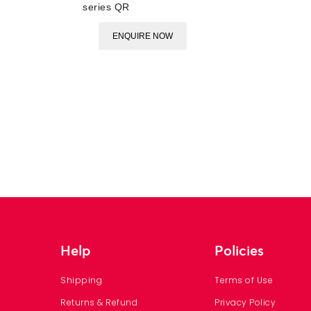
series QR
ENQUIRE NOW
Help
Policies
Shipping
Terms of Use
Returns & Refund
Privacy Policy