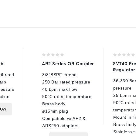
0
0
rb
AR2 Series QR Coupler
SVT40 Pre
out
out
Regulator
of
of
 thread
3/8"BSPF thread
5
5
36-360 Bar
arb
250 Bar rated pressure
pressure
ressure
40 Lpm max flow
25 Lpm ma
ction
90°C rated temperature
90°C rated
Brass body
NOW
temperatu
ø15mm plug
Mount in li
Compatible w/ AR2 &
Brass bod
ARS250 adaptors
Stainless s