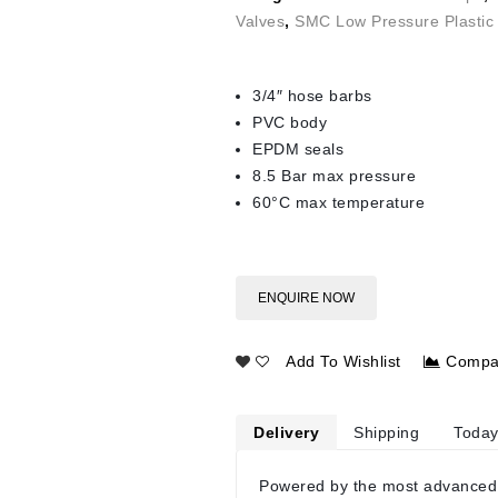
Valves
,
SMC Low Pressure Plastic 
3/4″ hose barbs
PVC body
EPDM seals
8.5 Bar max pressure
60°C max temperature
ENQUIRE NOW
Add To Wishlist
Compa
Delivery
Shipping
Today
Powered by the most advanced