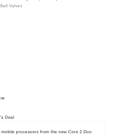
Ball Valves
re
's Deal
 mobile processors from the new Core 2 Duo