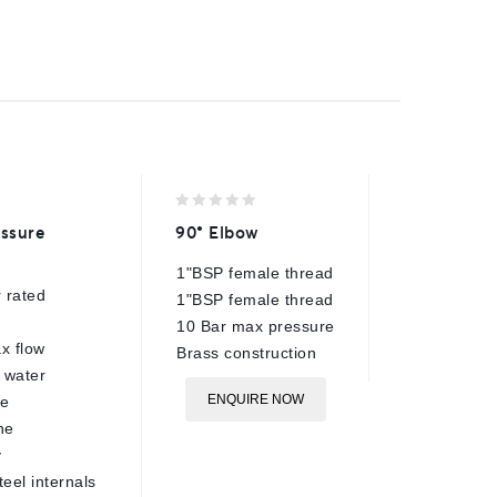
0
0
ssure
90° Elbow
AR31 Q
out
out
of
of
1"BSP female thread
3/8"BSP
5
5
 rated
1"BSP female thread
280 Bar
10 Bar max pressure
40 Lpm 
x flow
Brass construction
150°C r
 water
Chrome 
ENQUIRE NOW
re
body
ne
NBR O r
y
ø19.9m
teel internals
Compati