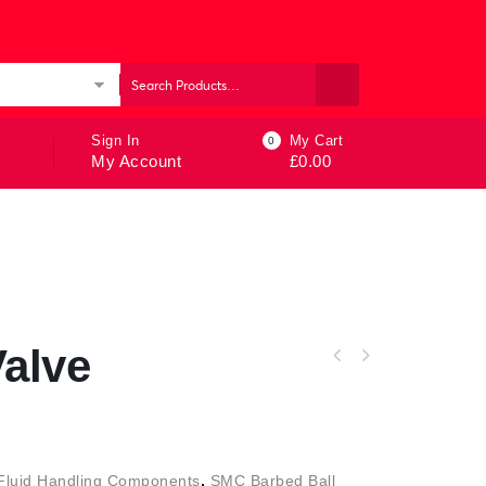
ories
Sign In
My Cart
0
My Account
£
0.00
Valve
Fluid Handling Components
,
SMC Barbed Ball