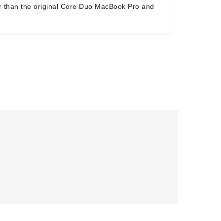
r than the original Core Duo MacBook Pro and