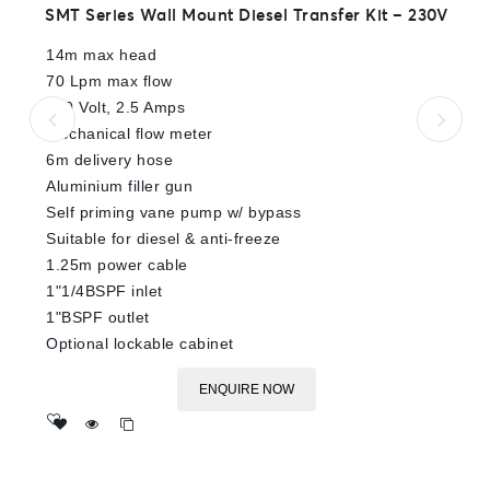
0
SMT Series Wall Mount Diesel Transfer Kit – 230V
out
of
14m max head
5
70 Lpm max flow
230 Volt, 2.5 Amps
Mechanical flow meter
6m delivery hose
Aluminium filler gun
Self priming vane pump w/ bypass
Suitable for diesel & anti-freeze
1.25m power cable
1"1/4BSPF inlet
1"BSPF outlet
Optional lockable cabinet
ENQUIRE NOW
Add
to wishlist