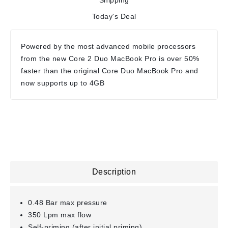
Shipping
Today's Deal
Powered by the most advanced mobile processors
from the new Core 2 Duo MacBook Pro is over 50%
faster than the original Core Duo MacBook Pro and
now supports up to 4GB
Description
0.48 Bar max pressure
350 Lpm max flow
Self-priming (after initial priming)