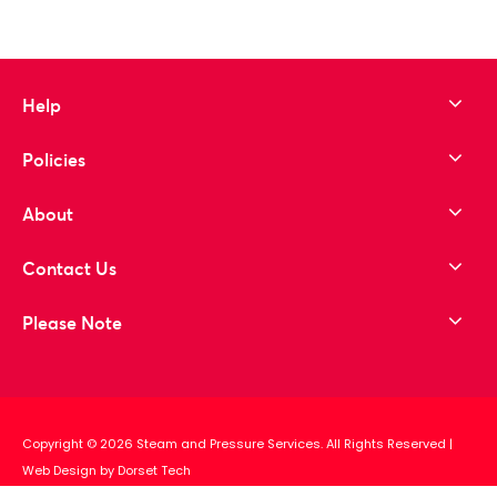
Help
Policies
About
Contact Us
Please Note
Copyright © 2026 Steam and Pressure Services. All Rights Reserved
|
Web Design by Dorset Tech