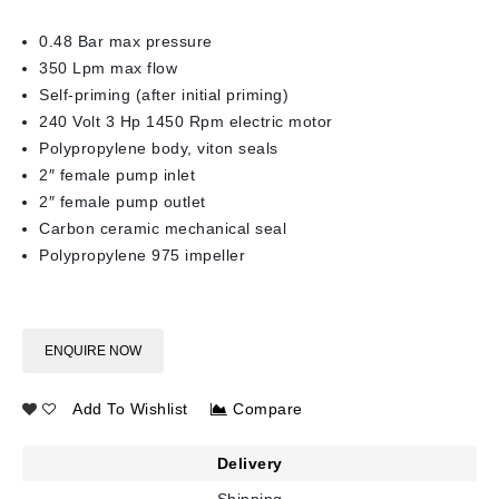
0.48 Bar max pressure
350 Lpm max flow
Self-priming (after initial priming)
240 Volt 3 Hp 1450 Rpm electric motor
Polypropylene body, viton seals
2″ female pump inlet
2″ female pump outlet
Carbon ceramic mechanical seal
Polypropylene 975 impeller
ENQUIRE NOW
Add To Wishlist
Compare
Delivery