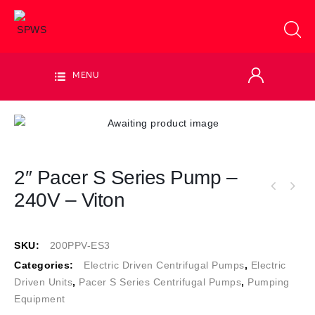
MENU
2″ Pacer S Series Pump –
240V – Viton
SKU:
200PPV-ES3
Categories:
Electric Driven Centrifugal Pumps
,
Electric
Driven Units
,
Pacer S Series Centrifugal Pumps
,
Pumping
Equipment