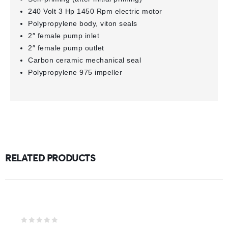
240 Volt 3 Hp 1450 Rpm electric motor
Polypropylene body, viton seals
2″ female pump inlet
2″ female pump outlet
Carbon ceramic mechanical seal
Polypropylene 975 impeller
RELATED PRODUCTS