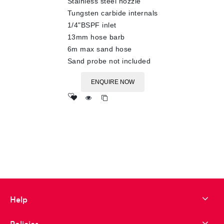
Stainless steel nozzle
Tungsten carbide internals
1/4"BSPF inlet
13mm hose barb
6m max sand hose
Sand probe not included
ENQUIRE NOW
Add
to wishlist
Help
Policies