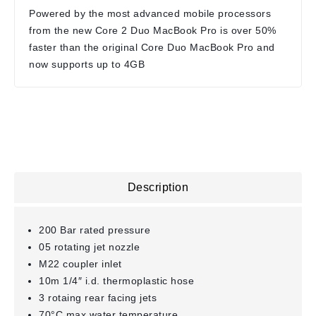
Powered by the most advanced mobile processors
from the new Core 2 Duo MacBook Pro is over 50%
faster than the original Core Duo MacBook Pro and
now supports up to 4GB
Description
200 Bar rated pressure
05 rotating jet nozzle
M22 coupler inlet
10m 1/4″ i.d. thermoplastic hose
3 rotaing rear facing jets
70°C max water temperature