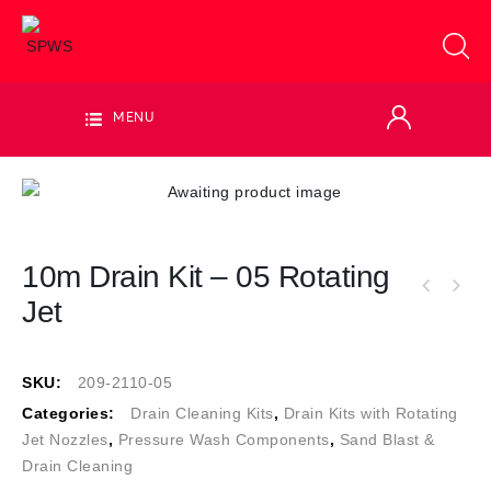
MENU
10m Drain Kit – 05 Rotating
Jet
SKU:
209-2110-05
Categories:
Drain Cleaning Kits
,
Drain Kits with Rotating
Jet Nozzles
,
Pressure Wash Components
,
Sand Blast &
Drain Cleaning