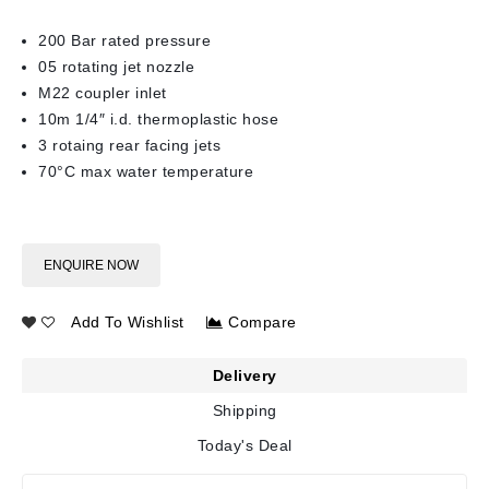
200 Bar rated pressure
05 rotating jet nozzle
M22 coupler inlet
10m 1/4″ i.d. thermoplastic hose
3 rotaing rear facing jets
70°C max water temperature
ENQUIRE NOW
Add To Wishlist
Compare
Delivery
Shipping
Today's Deal