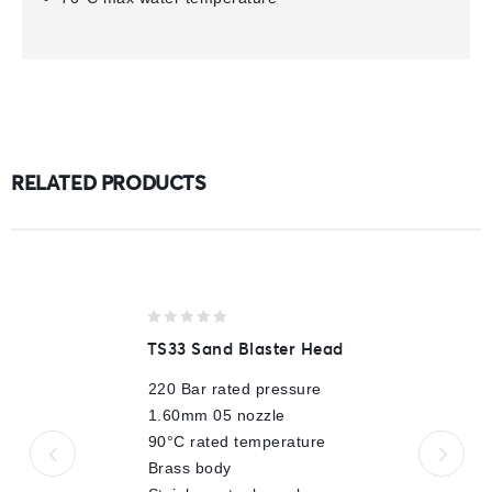
RELATED PRODUCTS
0
TS33 Sand Blaster Head
out
of
220 Bar rated pressure
5
1.60mm 05 nozzle
90°C rated temperature
Brass body