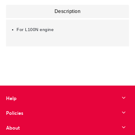
Description
For L100N engine
Help
Policies
About