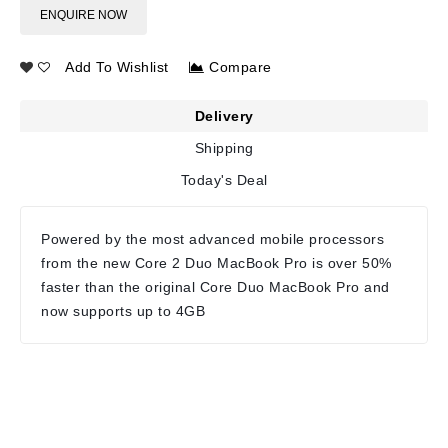
ENQUIRE NOW
Add To Wishlist
Compare
Delivery
Shipping
Today's Deal
Powered by the most advanced mobile processors
from the new Core 2 Duo MacBook Pro is over 50%
faster than the original Core Duo MacBook Pro and
now supports up to 4GB