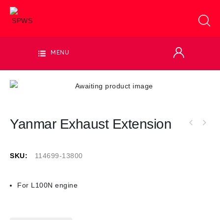
MENU
Yanmar Exhaust Extension
SKU:
114699-13800
For L100N engine