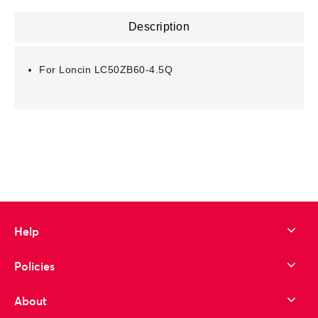
Description
For Loncin LC50ZB60-4.5Q
Help
Policies
About