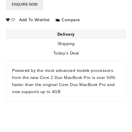
ENQUIRE NOW
Add To Wishlist
Compare
Delivery
Shipping
Today's Deal
Powered by the most advanced mobile processors
from the new Core 2 Duo MacBook Pro is over 50%
faster than the original Core Duo MacBook Pro and
now supports up to 4GB