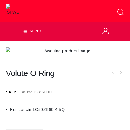
MENU
Volute O Ring
SKU:
380840539-0001
For Loncin LC50ZB60-4.5Q