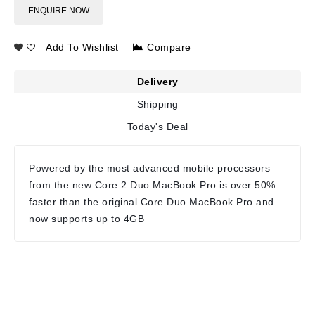
ENQUIRE NOW
Add To Wishlist
Compare
Delivery
Shipping
Today's Deal
Powered by the most advanced mobile processors
from the new Core 2 Duo MacBook Pro is over 50%
faster than the original Core Duo MacBook Pro and
now supports up to 4GB