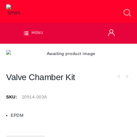
MENU
Valve Chamber Kit
SKU:
20914-003A
EPDM