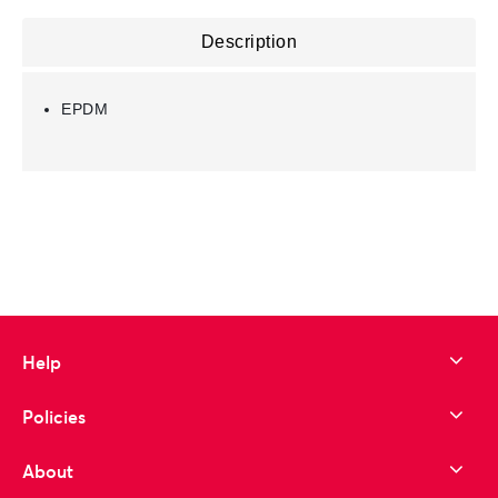
Description
EPDM
Help
Policies
About