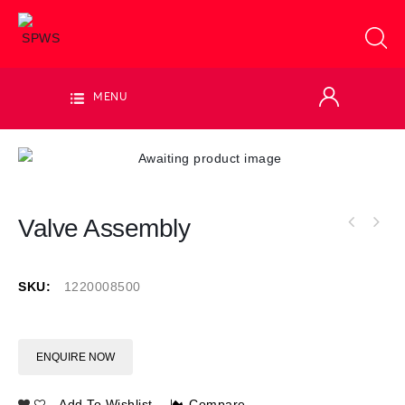
MENU
Valve Assembly
SKU:
1220008500
ENQUIRE NOW
Add To Wishlist
Compare