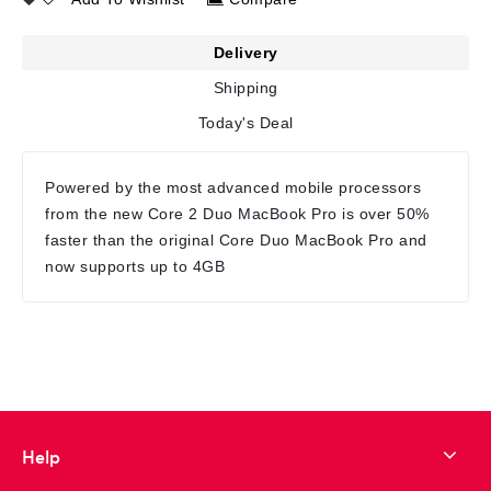
Delivery
Shipping
Today's Deal
Powered by the most advanced mobile processors
from the new Core 2 Duo MacBook Pro is over 50%
faster than the original Core Duo MacBook Pro and
now supports up to 4GB
Help