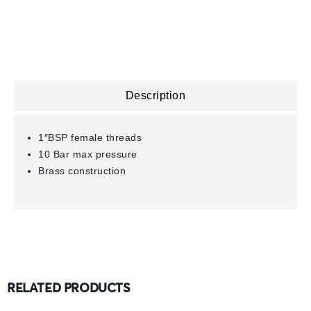
Description
1″BSP female threads
10 Bar max pressure
Brass construction
RELATED PRODUCTS