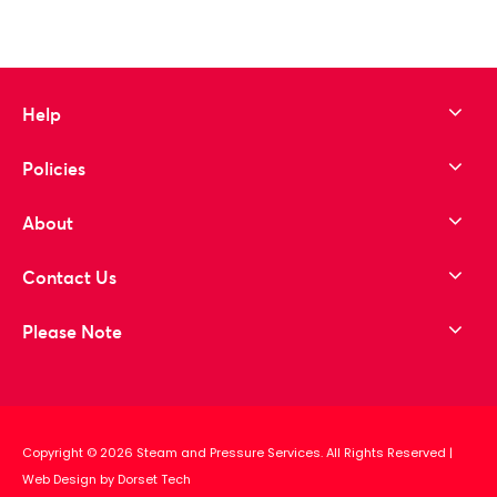
Help
Policies
About
Contact Us
Please Note
Copyright © 2026 Steam and Pressure Services. All Rights Reserved
|
Web Design by Dorset Tech