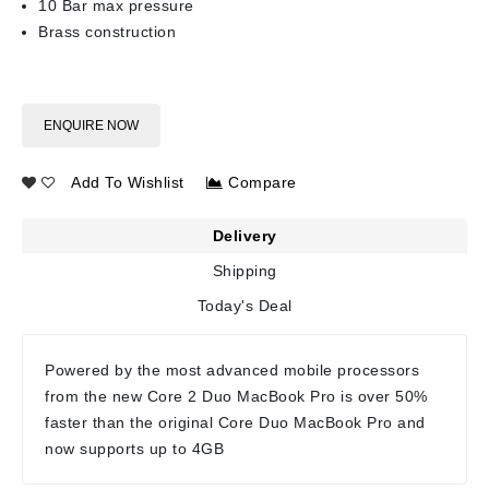
10 Bar max pressure
Brass construction
ENQUIRE NOW
Add To Wishlist
Compare
Delivery
Shipping
Today's Deal
Powered by the most advanced mobile processors
from the new Core 2 Duo MacBook Pro is over 50%
faster than the original Core Duo MacBook Pro and
now supports up to 4GB