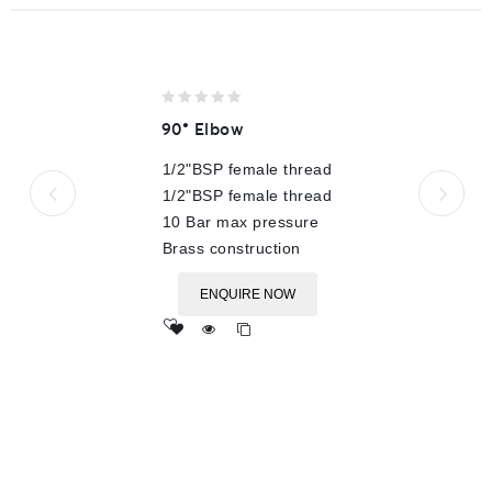
0
90° Elbow
out
of
1/2"BSP female thread
5
1/2"BSP female thread
10 Bar max pressure
Brass construction
ENQUIRE NOW
Add
to wishlist