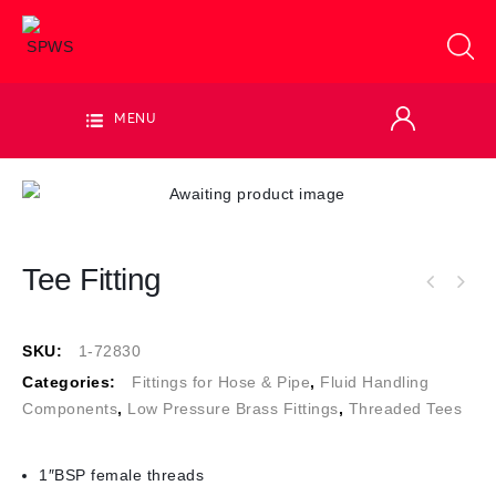
MENU
Tee Fitting
SKU:
1-72830
Categories:
Fittings for Hose & Pipe
,
Fluid Handling
Components
,
Low Pressure Brass Fittings
,
Threaded Tees
1″BSP female threads