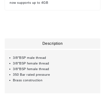
now supports up to 4GB
Description
3/8″BSP male thread
3/8″BSP female thread
3/8″BSP female thread
350 Bar rated pressure
Brass construction