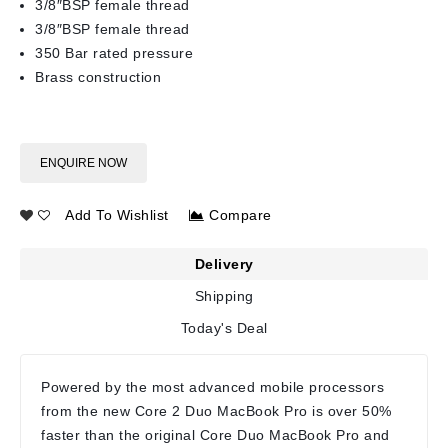
3/8″BSP female thread
3/8″BSP female thread
350 Bar rated pressure
Brass construction
ENQUIRE NOW
Add To Wishlist
Compare
Delivery
Shipping
Today's Deal
Powered by the most advanced mobile processors
from the new Core 2 Duo MacBook Pro is over 50%
faster than the original Core Duo MacBook Pro and