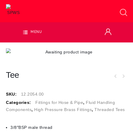
MENU
Tee
SKU:
12.2054.00
Categories:
Fittings for Hose & Pipe
,
Fluid Handling
Components
,
High Pressure Brass Fittings
,
Threaded Tees
3/8″BSP male thread