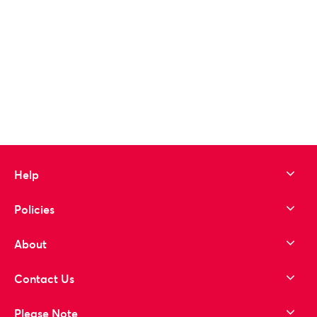
Help
Policies
About
Contact Us
Please Note