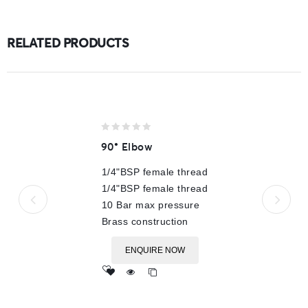
RELATED PRODUCTS
0
90° Elbow
out
of
1/4"BSP female thread
5
1/4"BSP female thread
10 Bar max pressure
Brass construction
ENQUIRE NOW
Add
to wishlist