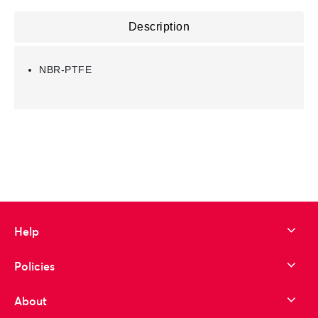
Description
NBR-PTFE
Help
Policies
About