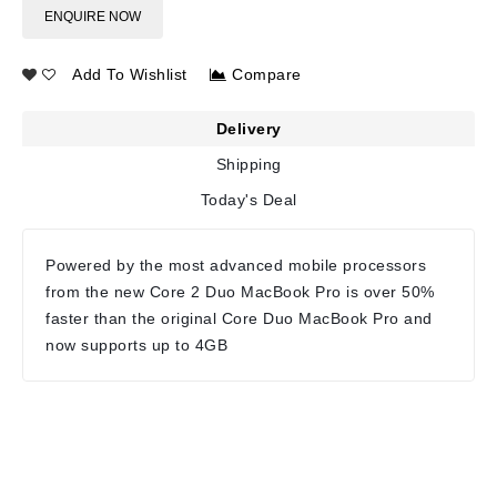
ENQUIRE NOW
Add To Wishlist
Compare
Delivery
Shipping
Today's Deal
Powered by the most advanced mobile processors
from the new Core 2 Duo MacBook Pro is over 50%
faster than the original Core Duo MacBook Pro and
now supports up to 4GB