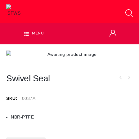
MENU
Swivel Seal
SKU:
0037A
NBR-PTFE