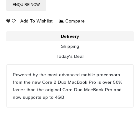
ENQUIRE NOW
Add To Wishlist
Compare
Delivery
Shipping
Today's Deal
Powered by the most advanced mobile processors
from the new Core 2 Duo MacBook Pro is over 50%
faster than the original Core Duo MacBook Pro and
now supports up to 4GB