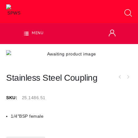
MENU
Stainless Steel Coupling
SKU:
25.1486.51
1/4″BSP female