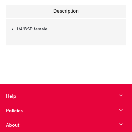
Description
1/4″BSP female
Help
Policies
About