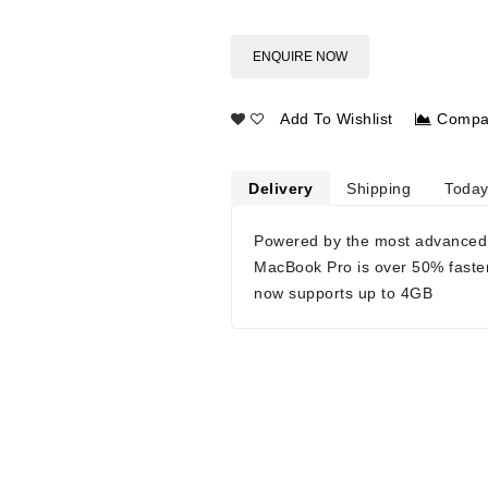
ENQUIRE NOW
Add To Wishlist
Compa
Delivery
Shipping
Today
Powered by the most advanced
MacBook Pro is over 50% faste
now supports up to 4GB