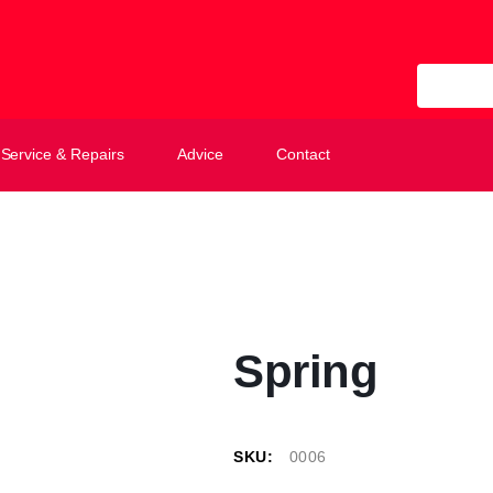
All Categ
Service & Repairs
Advice
Contact
Spring
SKU:
0006