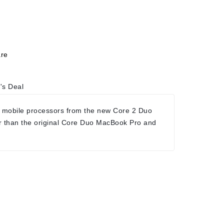
re
's Deal
 mobile processors from the new Core 2 Duo
r than the original Core Duo MacBook Pro and