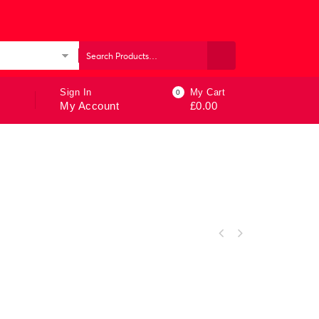
ories
Sign In
My Cart
0
My Account
£
0.00