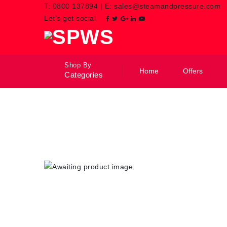
T:
0800 137894
|
E:
sales@steamandpressure.com
Let’s get social
Shop By
Home
Offers
Categories