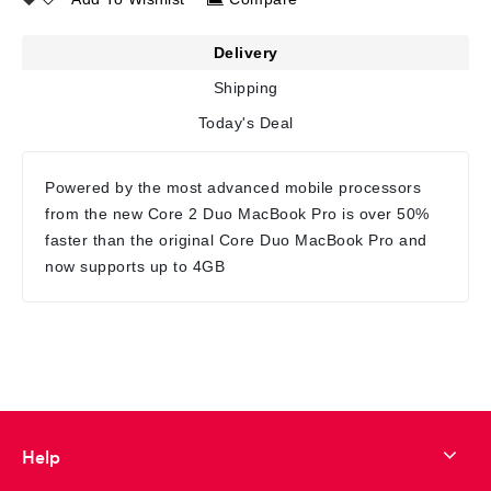
Delivery
Shipping
Today's Deal
Powered by the most advanced mobile processors
from the new Core 2 Duo MacBook Pro is over 50%
faster than the original Core Duo MacBook Pro and
now supports up to 4GB
Help