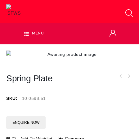
MENU
Spring Plate
SKU:
10.0598.51
ENQUIRE NOW
Add To Wishlist
Compare