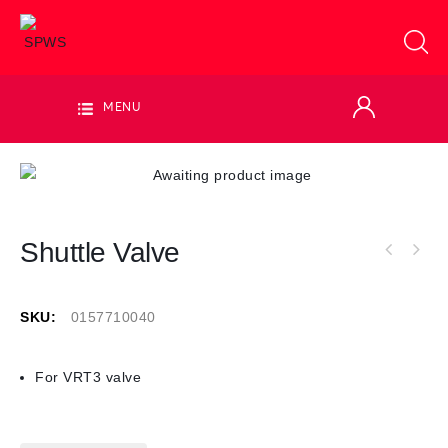
MENU
Shuttle Valve
SKU:
0157710040
For VRT3 valve