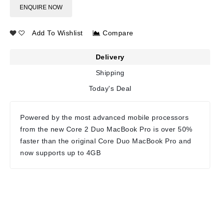
ENQUIRE NOW
Add To Wishlist
Compare
Delivery
Shipping
Today's Deal
Powered by the most advanced mobile processors
from the new Core 2 Duo MacBook Pro is over 50%
faster than the original Core Duo MacBook Pro and
now supports up to 4GB