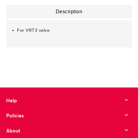
Description
For VRT3 valve
Help
Policies
About