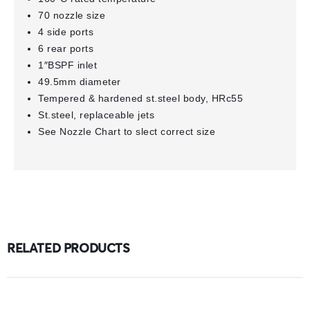
70 nozzle size
4 side ports
6 rear ports
1″BSPF inlet
49.5mm diameter
Tempered & hardened st.steel body, HRc55
St.steel, replaceable jets
See Nozzle Chart to slect correct size
RELATED PRODUCTS