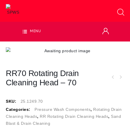
MENU
RR70 Rotating Drain
Cleaning Head – 70
SKU:
25.1249.70
Categories:
Pressure Wash Components
,
Rotating Drain
Cleaning Heads
,
RR Rotating Drain Cleaning Heads
,
Sand
Blast & Drain Cleaning