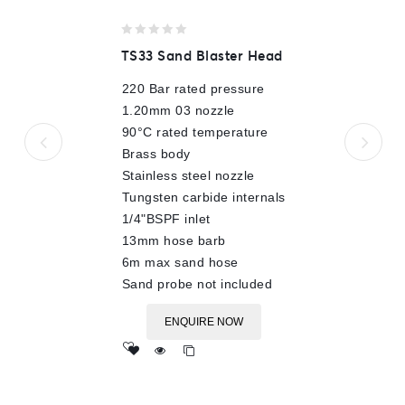
0
TS33 Sand Blaster Head
out
of
220 Bar rated pressure
5
1.20mm 03 nozzle
90°C rated temperature
Brass body
Stainless steel nozzle
Tungsten carbide internals
1/4"BSPF inlet
13mm hose barb
6m max sand hose
Sand probe not included
ENQUIRE NOW
Add
to wishlist