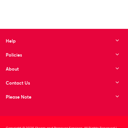
Help
Policies
About
Contact Us
Please Note
Copyright © 2026 Steam and Pressure Services. All Rights Reserved
|