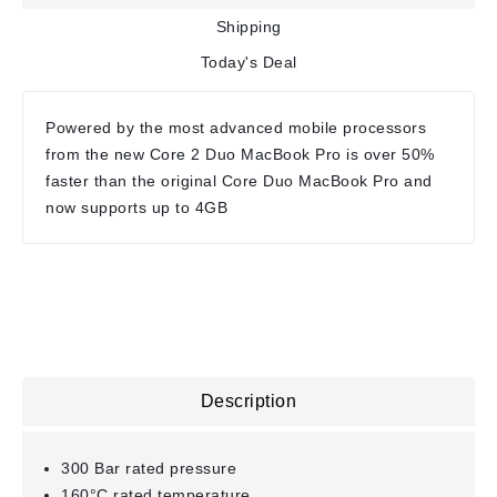
Shipping
Today's Deal
Powered by the most advanced mobile processors
from the new Core 2 Duo MacBook Pro is over 50%
faster than the original Core Duo MacBook Pro and
now supports up to 4GB
Description
300 Bar rated pressure
160°C rated temperature