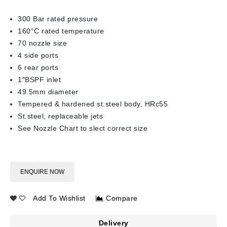
300 Bar rated pressure
160°C rated temperature
70 nozzle size
4 side ports
6 rear ports
1″BSPF inlet
49.5mm diameter
Tempered & hardened st.steel body, HRc55
St.steel, replaceable jets
See Nozzle Chart to slect correct size
ENQUIRE NOW
Add To Wishlist
Compare
Delivery