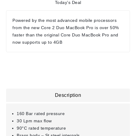
Today's Deal
Powered by the most advanced mobile processors
from the new Core 2 Duo MacBook Pro is over 50%
faster than the original Core Duo MacBook Pro and
now supports up to 4GB
Description
160 Bar rated pressure
30 Lpm max flow
90°C rated temperature
Brass body – St.steel internals