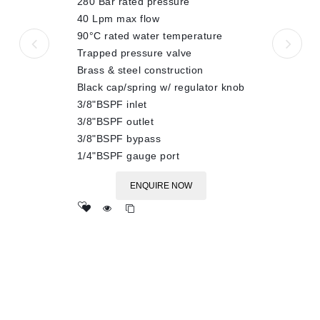
280 Bar rated pressure
5
40 Lpm max flow
90°C rated water temperature
Trapped pressure valve
Brass & steel construction
Black cap/spring w/ regulator knob
3/8"BSPF inlet
3/8"BSPF outlet
3/8"BSPF bypass
1/4"BSPF gauge port
ENQUIRE NOW
Add
to wishlist