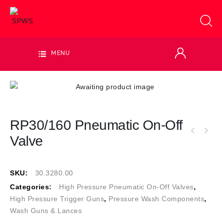
MENU
RP30/160 Pneumatic On-Off
Valve
SKU:
30.3280.00
Categories:
High Pressure Pneumatic On-Off Valves
,
High Pressure Trigger Guns
,
Pressure Wash Components
,
Wash Guns & Lances