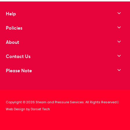
Help
Policies
About
Contact Us
Please Note
Copyright © 2026 Steam and Pressure Services. All Rights Reserved
|
Web Design by Dorset Tech