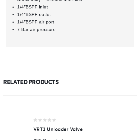
1/4″BSPF inlet
1/4″BSPF outlet
1/4″BSPF air port
7 Bar air pressure
RELATED PRODUCTS
0
VRT3 Unloader Valve
out
of