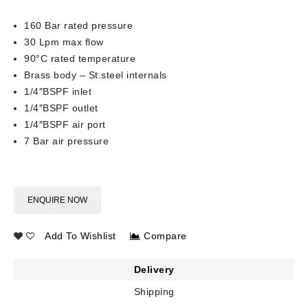
160 Bar rated pressure
30 Lpm max flow
90°C rated temperature
Brass body – St.steel internals
1/4″BSPF inlet
1/4″BSPF outlet
1/4″BSPF air port
7 Bar air pressure
ENQUIRE NOW
Add To Wishlist
Compare
Delivery
Shipping