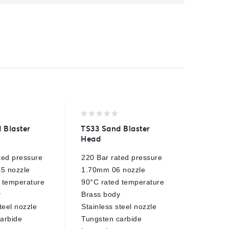
0
0
 Blaster
TS33 Sand Blaster
1/4″ No
out
out
Head
of
of
15° fan 
5
5
ted pressure
220 Bar rated pressure
500 Bar
5 nozzle
1.70mm 06 nozzle
150°C m
 temperature
90°C rated temperature
1/4" ma
y
Brass body
Ceramic
teel nozzle
Stainless steel nozzle
Stainles
arbide
Tungsten carbide