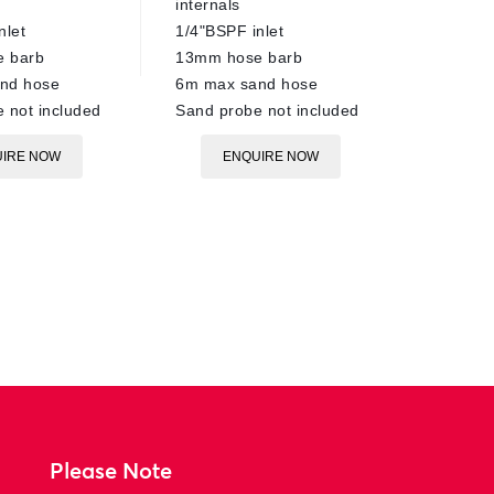
EN
internals
nlet
1/4"BSPF inlet
 barb
13mm hose barb
nd hose
6m max sand hose
 not included
Sand probe not included
IRE NOW
ENQUIRE NOW
Please Note