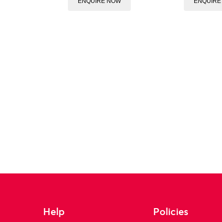
ENQUIRE NOW
ENQUIRE
Help
Policies