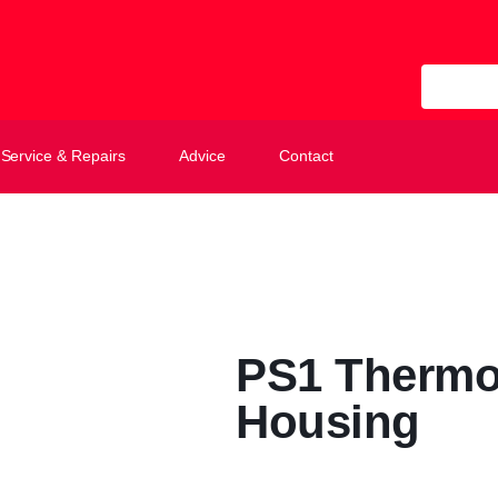
All Categ
Service & Repairs
Advice
Contact
PS1 Thermo
Housing