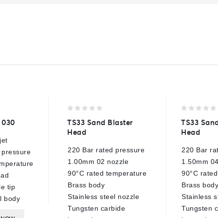
0
0
– 030
TS33 Sand Blaster
TS33 Sand
out
out
Head
Head
of
of
jet
5
5
220 Bar rated pressure
220 Bar ra
 pressure
1.00mm 02 nozzle
1.50mm 04
mperature
90°C rated temperature
90°C rated
ead
Brass body
Brass bod
e tip
Stainless steel nozzle
Stainless s
el body
Tungsten carbide
Tungsten c