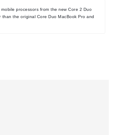
 mobile processors from the new Core 2 Duo
r than the original Core Duo MacBook Pro and