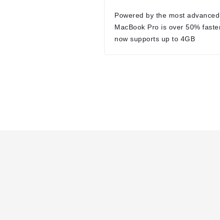
Powered by the most advanced
MacBook Pro is over 50% faste
now supports up to 4GB