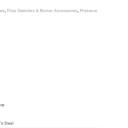
ies
,
Flow Switches & Burner Accessories
,
Pressure
re
's Deal