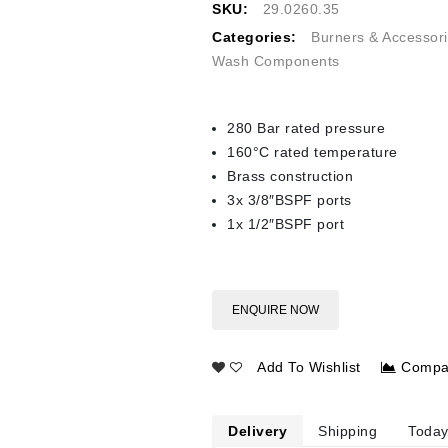
SKU:
29.0260.35
Categories:
Burners & Accessor
Wash Components
280 Bar rated pressure
160°C rated temperature
Brass construction
3x 3/8″BSPF ports
1x 1/2″BSPF port
ENQUIRE NOW
Add To Wishlist
Compa
Delivery
Shipping
Today