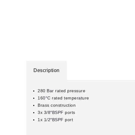
Description
280 Bar rated pressure
160°C rated temperature
Brass construction
3x 3/8″BSPF ports
1x 1/2″BSPF port