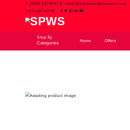
T:
0800 137894
|
E:
sales@steamandpressure.com
Let’s get social
Shop By
Home
Offers
Categories