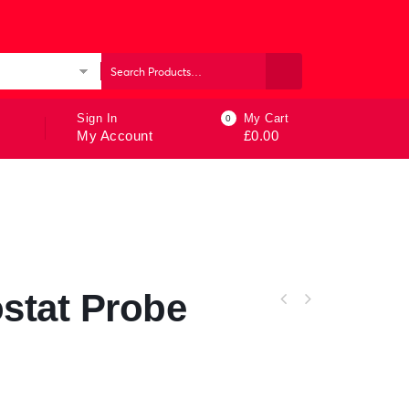
ories
Sign In
My Cart
0
My Account
£
0.00
stat Probe