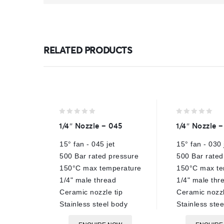
RELATED PRODUCTS
0
0
1/4″ Nozzle – 045
1/4″ Nozzle 
out
out
of
of
15° fan - 045 jet
15° fan - 030 
5
5
500 Bar rated pressure
500 Bar rated
150°C max temperature
150°C max te
1/4" male thread
1/4" male thr
Ceramic nozzle tip
Ceramic nozzl
Stainless steel body
Stainless ste