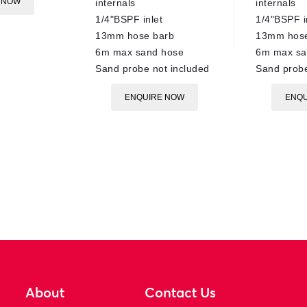
 NOW
internals
internals
1/4"BSPF inlet
1/4"BSPF i
13mm hose barb
13mm hose
6m max sand hose
6m max sa
Sand probe not included
Sand probe
ENQUIRE NOW
ENQU
About
Contact Us