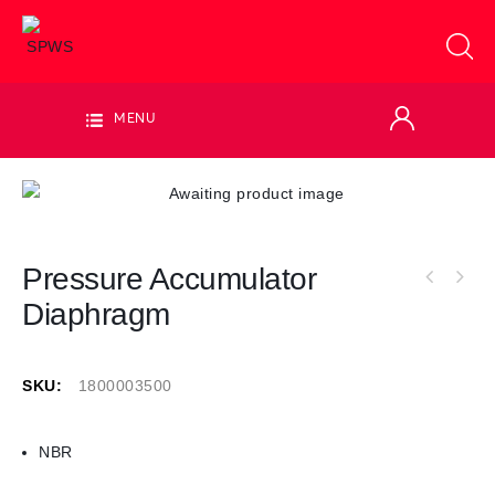
MENU
Pressure Accumulator
Diaphragm
SKU:
1800003500
NBR