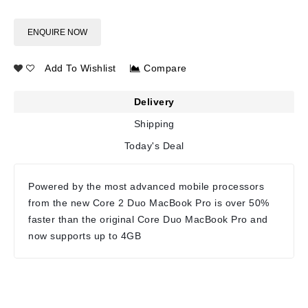
ENQUIRE NOW
Add To Wishlist
Compare
Delivery
Shipping
Today's Deal
Powered by the most advanced mobile processors
from the new Core 2 Duo MacBook Pro is over 50%
faster than the original Core Duo MacBook Pro and
now supports up to 4GB