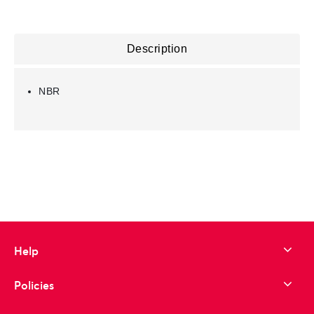
Description
NBR
Help
Policies