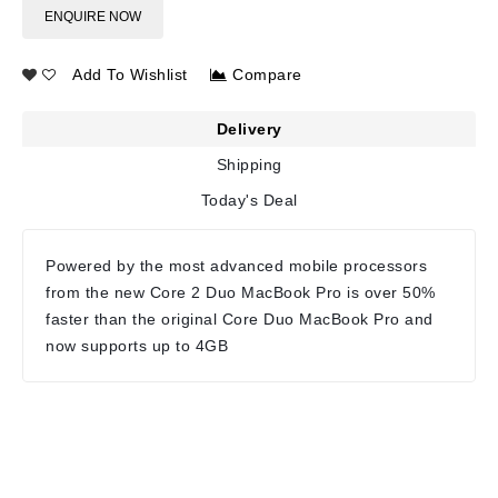
ENQUIRE NOW
Add To Wishlist
Compare
Delivery
Shipping
Today's Deal
Powered by the most advanced mobile processors
from the new Core 2 Duo MacBook Pro is over 50%
faster than the original Core Duo MacBook Pro and
now supports up to 4GB