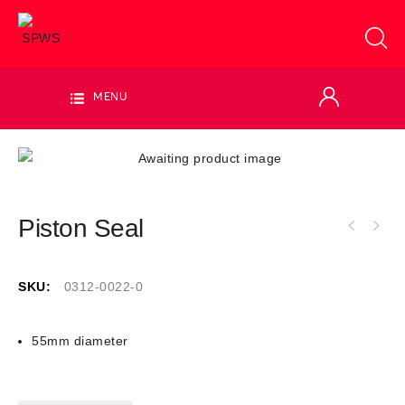
MENU
Piston Seal
SKU:
0312-0022-0
55mm diameter