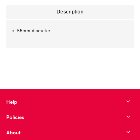
Description
55mm diameter
Help
Policies
About