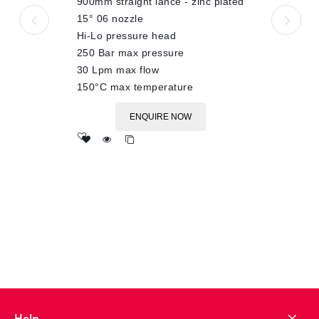
900mm straight lance - zinc plated
15° 06 nozzle
Hi-Lo pressure head
250 Bar max pressure
30 Lpm max flow
150°C max temperature
ENQUIRE NOW
Add
to wishlist
Help