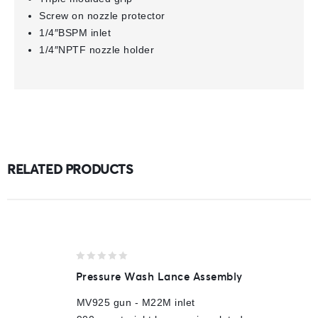
Screw on nozzle protector
1/4″BSPM inlet
1/4″NPTF nozzle holder
RELATED PRODUCTS
0
Pressure Wash Lance Assembly
out
of
MV925 gun - M22M inlet
5