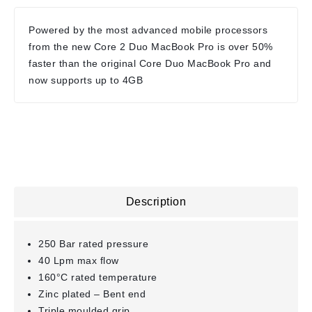
Powered by the most advanced mobile processors
from the new Core 2 Duo MacBook Pro is over 50%
faster than the original Core Duo MacBook Pro and
now supports up to 4GB
Description
250 Bar rated pressure
40 Lpm max flow
160°C rated temperature
Zinc plated – Bent end
Triple moulded grip