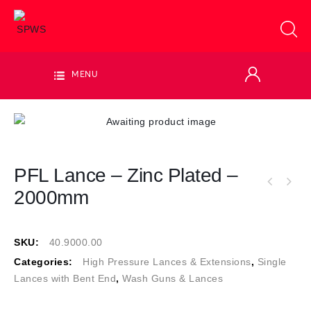
MENU
PFL Lance – Zinc Plated –
2000mm
SKU:
40.9000.00
Categories:
High Pressure Lances & Extensions
,
Single
Lances with Bent End
,
Wash Guns & Lances