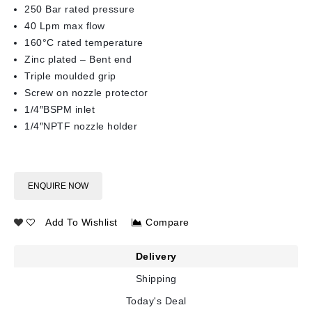
250 Bar rated pressure
40 Lpm max flow
160°C rated temperature
Zinc plated – Bent end
Triple moulded grip
Screw on nozzle protector
1/4″BSPM inlet
1/4″NPTF nozzle holder
ENQUIRE NOW
Add To Wishlist
Compare
Delivery
Shipping
Today's Deal