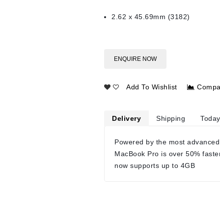
2.62 x 45.69mm (3182)
ENQUIRE NOW
Add To Wishlist
Compa
Delivery
Shipping
Today
Powered by the most advanced
MacBook Pro is over 50% faste
now supports up to 4GB