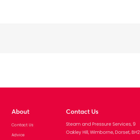
About
Contact Us
Steam and Pressure Services, 9
Contact Us
Oakley Hill, Wimborne, Dorset, BH21
Advice