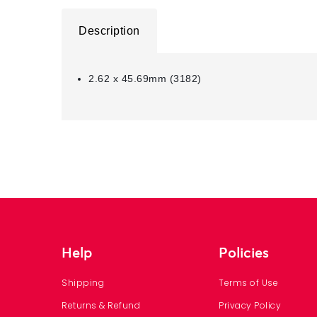
Description
2.62 x 45.69mm (3182)
Help
Policies
Shipping
Terms of Use
Returns & Refund
Privacy Policy