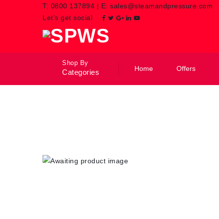
T:
0800 137894
|
E:
sales@steamandpressure.com
Let’s get social
Shop By
Home
Offers
Categories