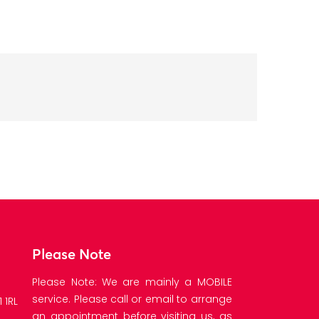
Please Note
Please Note: We are mainly a MOBILE
service. Please call or email to arrange
 1RL
an appointment before visiting us, as