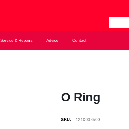
All Categ
Service & Repairs
Advice
Contact
O Ring
SKU:
1210038500