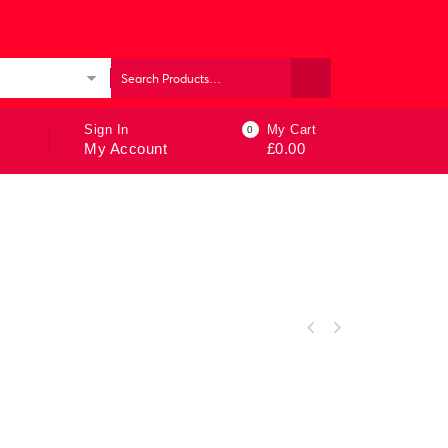
ories
Sign In
My Cart
0
My Account
£
0.00