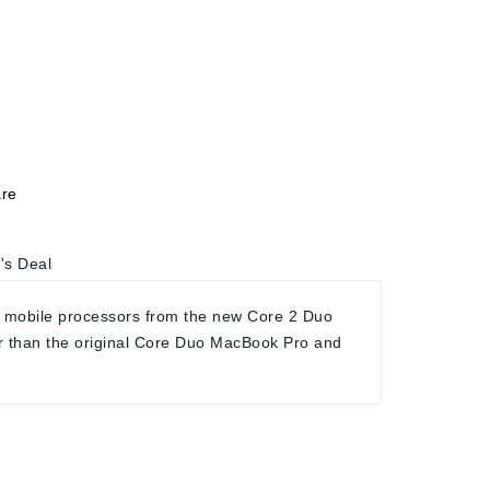
re
's Deal
 mobile processors from the new Core 2 Duo
r than the original Core Duo MacBook Pro and