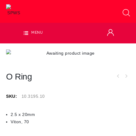
MENU
O Ring
SKU:
10.3195.10
2.5 x 20mm
Viton, 70