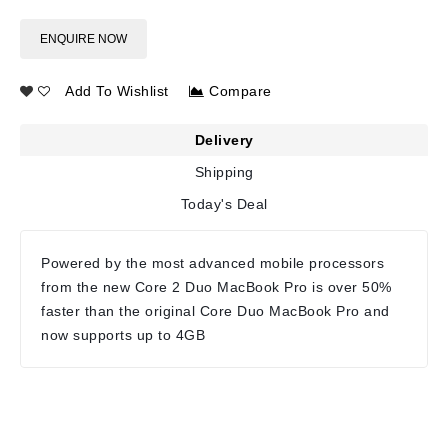
ENQUIRE NOW
Add To Wishlist
Compare
Delivery
Shipping
Today's Deal
Powered by the most advanced mobile processors
from the new Core 2 Duo MacBook Pro is over 50%
faster than the original Core Duo MacBook Pro and
now supports up to 4GB