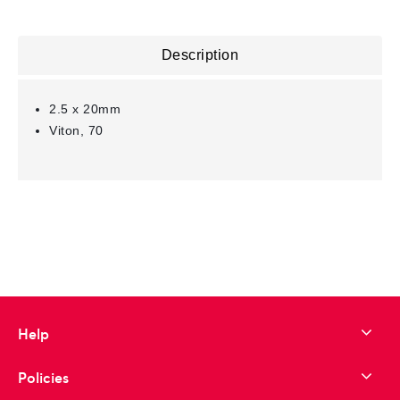
Description
2.5 x 20mm
Viton, 70
Help
Policies