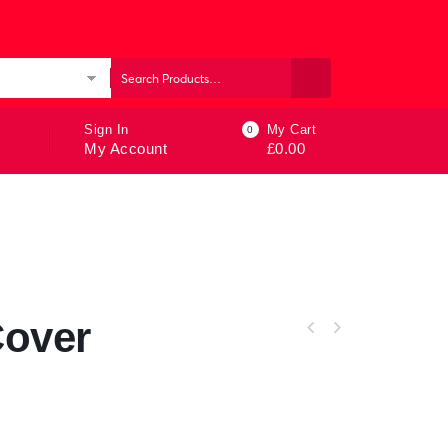
ories
Sign In
My Cart
0
My Account
£
0.00
Cover