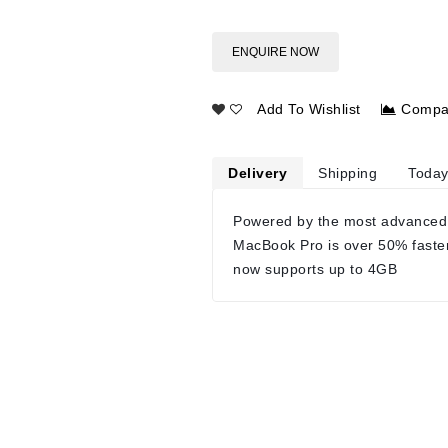
ENQUIRE NOW
Add To Wishlist
Compa
Delivery
Shipping
Today
Powered by the most advanced
MacBook Pro is over 50% faste
now supports up to 4GB