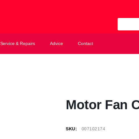
All Categ
Service & Repairs
Advice
Contact
Motor Fan 
SKU:
007102174