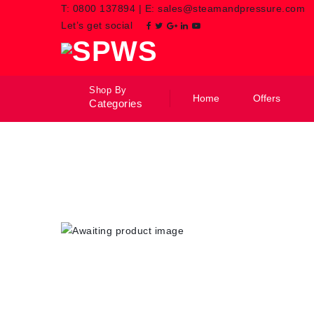
T:
0800 137894
|
E:
sales@steamandpressure.com
Let’s get social
Shop By
Home
Offers
Categories