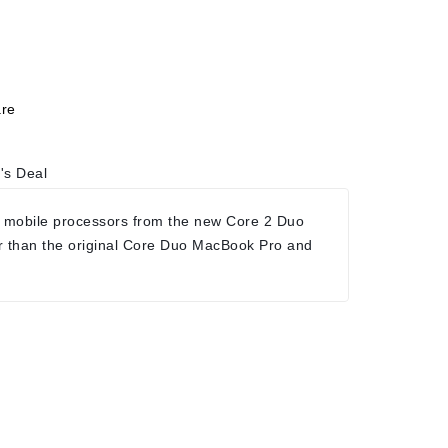
re
's Deal
 mobile processors from the new Core 2 Duo
r than the original Core Duo MacBook Pro and