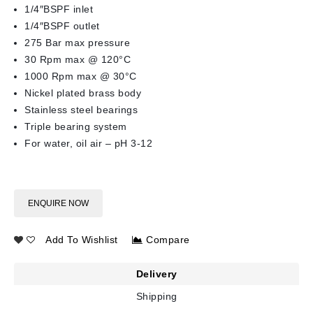
1/4″BSPF inlet
1/4″BSPF outlet
275 Bar max pressure
30 Rpm max @ 120°C
1000 Rpm max @ 30°C
Nickel plated brass body
Stainless steel bearings
Triple bearing system
For water, oil air – pH 3-12
ENQUIRE NOW
Add To Wishlist
Compare
Delivery
Shipping