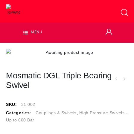
MENU
Mosmatic DGL Triple Bearing
Swivel
SKU:
31.002
Categories:
Couplings & Swivels
,
High Pressure Swivels -
Up to 600 Bar