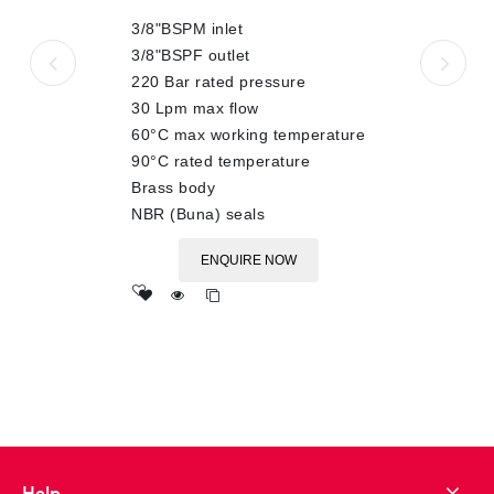
of
3/8"BSPM inlet
5
3/8"BSPF outlet
220 Bar rated pressure
30 Lpm max flow
60°C max working temperature
90°C rated temperature
Brass body
NBR (Buna) seals
ENQUIRE NOW
Add
to wishlist
Help