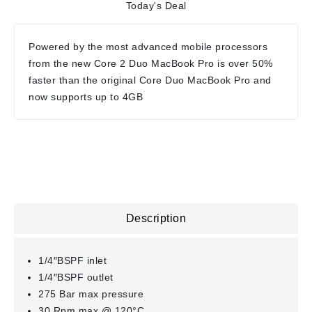
Today's Deal
Powered by the most advanced mobile processors
from the new Core 2 Duo MacBook Pro is over 50%
faster than the original Core Duo MacBook Pro and
now supports up to 4GB
Description
1/4″BSPF inlet
1/4″BSPF outlet
275 Bar max pressure
30 Rpm max @ 120°C