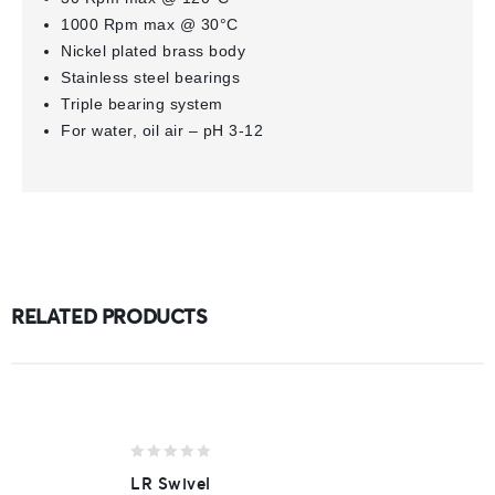
1000 Rpm max @ 30°C
Nickel plated brass body
Stainless steel bearings
Triple bearing system
For water, oil air – pH 3-12
RELATED PRODUCTS
0
LR Swivel
out