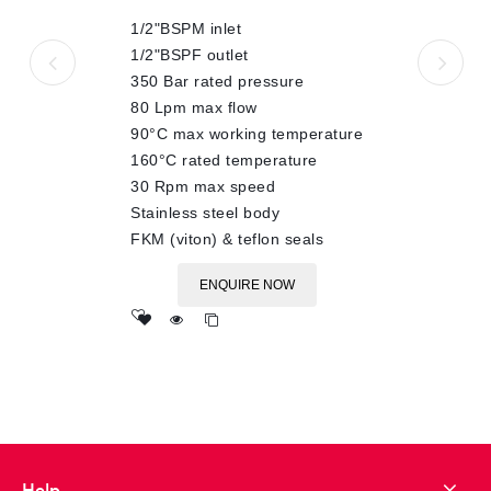
of
1/2"BSPM inlet
5
1/2"BSPF outlet
350 Bar rated pressure
80 Lpm max flow
90°C max working temperature
160°C rated temperature
30 Rpm max speed
Stainless steel body
FKM (viton) & teflon seals
ENQUIRE NOW
Add
to wishlist
Help