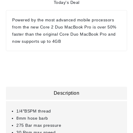
Today's Deal
Powered by the most advanced mobile processors
from the new Core 2 Duo MacBook Pro is over 50%
faster than the original Core Duo MacBook Pro and
now supports up to 4GB
Description
1/4″BSPM thread
8mm hose barb
275 Bar max pressure
30 Rpm max speed