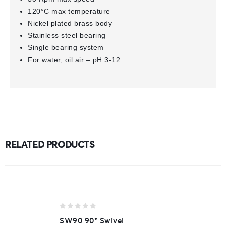
120°C max temperature
Nickel plated brass body
Stainless steel bearing
Single bearing system
For water, oil air – pH 3-12
RELATED PRODUCTS
0
SW90 90° Swivel
out