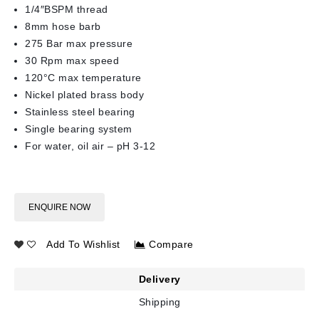
1/4″BSPM thread
8mm hose barb
275 Bar max pressure
30 Rpm max speed
120°C max temperature
Nickel plated brass body
Stainless steel bearing
Single bearing system
For water, oil air – pH 3-12
ENQUIRE NOW
Add To Wishlist
Compare
Delivery
Shipping