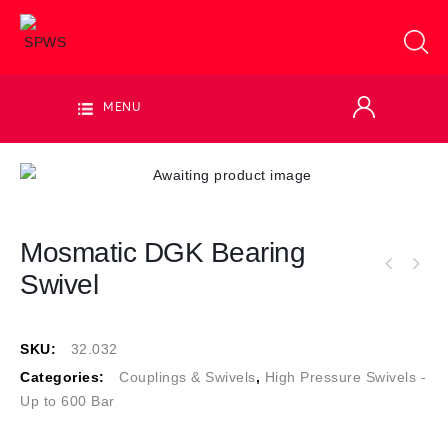
MENU
Mosmatic DGK Bearing
Swivel
SKU:
32.032
Categories:
Couplings & Swivels
,
High Pressure Swivels -
Up to 600 Bar