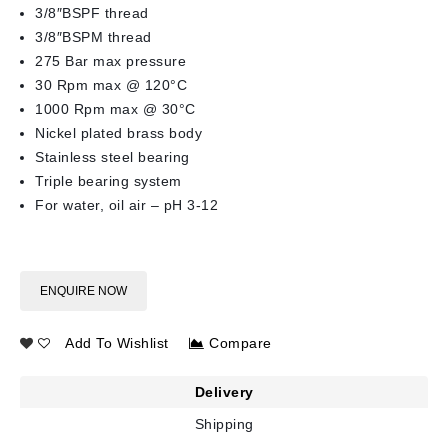
3/8″BSPF thread
3/8″BSPM thread
275 Bar max pressure
30 Rpm max @ 120°C
1000 Rpm max @ 30°C
Nickel plated brass body
Stainless steel bearing
Triple bearing system
For water, oil air – pH 3-12
ENQUIRE NOW
Add To Wishlist
Compare
Delivery
Shipping