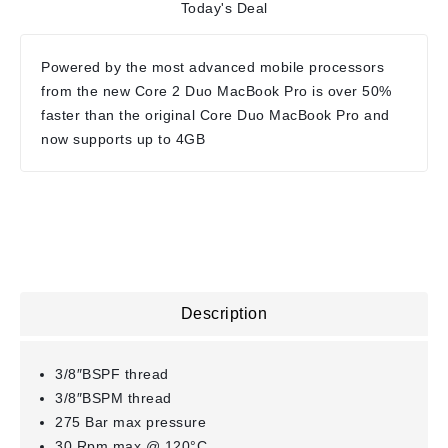
Today's Deal
Powered by the most advanced mobile processors
from the new Core 2 Duo MacBook Pro is over 50%
faster than the original Core Duo MacBook Pro and
now supports up to 4GB
Description
3/8″BSPF thread
3/8″BSPM thread
275 Bar max pressure
30 Rpm max @ 120°C