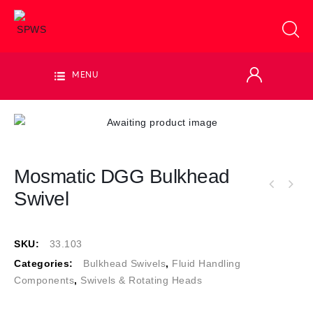
MENU
Mosmatic DGG Bulkhead
Swivel
SKU:
33.103
Categories:
Bulkhead Swivels
,
Fluid Handling
Components
,
Swivels & Rotating Heads