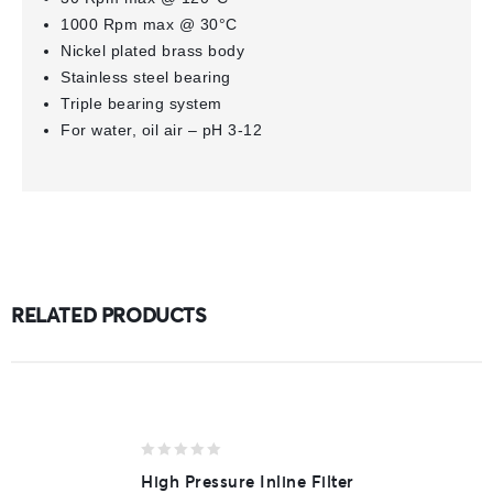
1000 Rpm max @ 30°C
Nickel plated brass body
Stainless steel bearing
Triple bearing system
For water, oil air – pH 3-12
RELATED PRODUCTS
0
High Pressure Inline Filter
out