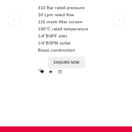
of
310 Bar rated pressure
5
30 Lpm rated flow
110 mesh filter screen
100°C rated temperature
1/4"BSPF inlet
1/4"BSPM outlet
Brass construction
ENQUIRE NOW
Add
to wishlist