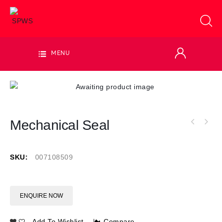
MENU
Mechanical Seal
SKU:
007108509
ENQUIRE NOW
Add To Wishlist
Compare