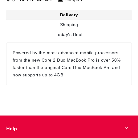
Delivery
Shipping
Today's Deal
Powered by the most advanced mobile processors
from the new Core 2 Duo MacBook Pro is over 50%
faster than the original Core Duo MacBook Pro and
now supports up to 4GB
Help