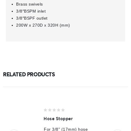
Brass swivels
3/8″BSPM inlet
3/8″BSPF outlet
200W x 270D x 320H (mm)
RELATED PRODUCTS
0
Hose Stopper
out
of
For 3/8" (17mm) hose
5