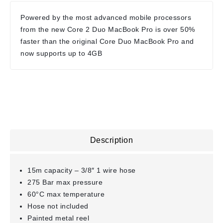
Powered by the most advanced mobile processors
from the new Core 2 Duo MacBook Pro is over 50%
faster than the original Core Duo MacBook Pro and
now supports up to 4GB
Description
15m capacity – 3/8″ 1 wire hose
275 Bar max pressure
60°C max temperature
Hose not included
Painted metal reel