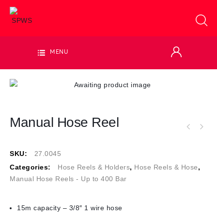
MENU
Manual Hose Reel
SKU:
27.0045
Categories:
Hose Reels & Holders
,
Hose Reels & Hose
,
Manual Hose Reels - Up to 400 Bar
15m capacity – 3/8″ 1 wire hose