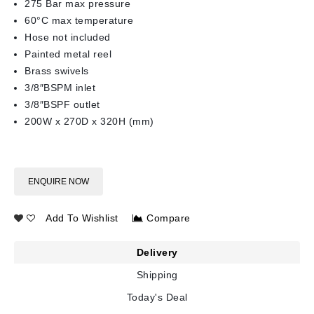
275 Bar max pressure
60°C max temperature
Hose not included
Painted metal reel
Brass swivels
3/8″BSPM inlet
3/8″BSPF outlet
200W x 270D x 320H (mm)
ENQUIRE NOW
Add To Wishlist
Compare
Delivery
Shipping
Today's Deal