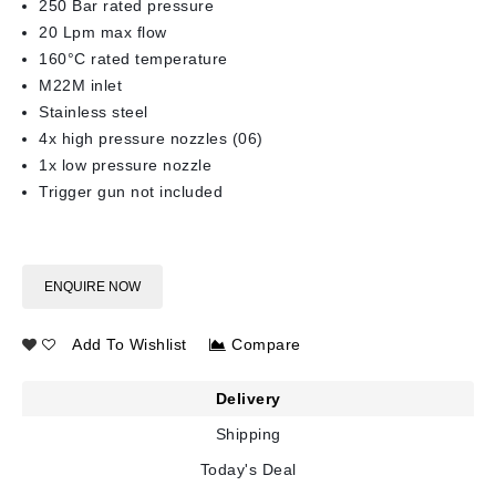
250 Bar rated pressure
20 Lpm max flow
160°C rated temperature
M22M inlet
Stainless steel
4x high pressure nozzles (06)
1x low pressure nozzle
Trigger gun not included
ENQUIRE NOW
Add To Wishlist
Compare
Delivery
Shipping
Today's Deal