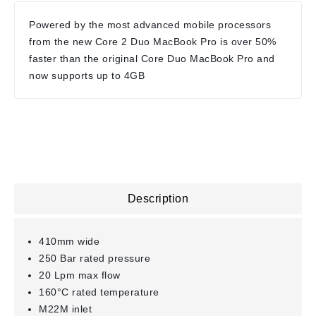
Powered by the most advanced mobile processors
from the new Core 2 Duo MacBook Pro is over 50%
faster than the original Core Duo MacBook Pro and
now supports up to 4GB
Description
410mm wide
250 Bar rated pressure
20 Lpm max flow
160°C rated temperature
M22M inlet