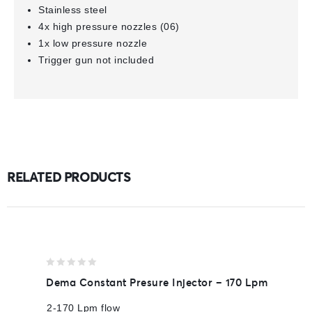
Stainless steel
4x high pressure nozzles (06)
1x low pressure nozzle
Trigger gun not included
RELATED PRODUCTS
0
Dema Constant Presure Injector – 170 Lpm
out
of
2-170 Lpm flow
5