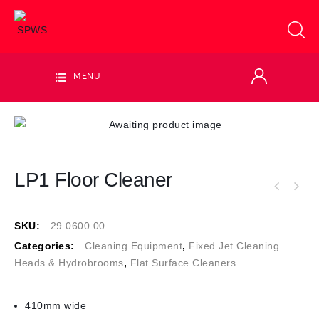
MENU
LP1 Floor Cleaner
SKU:
29.0600.00
Categories:
Cleaning Equipment
,
Fixed Jet Cleaning
Heads & Hydrobrooms
,
Flat Surface Cleaners
410mm wide