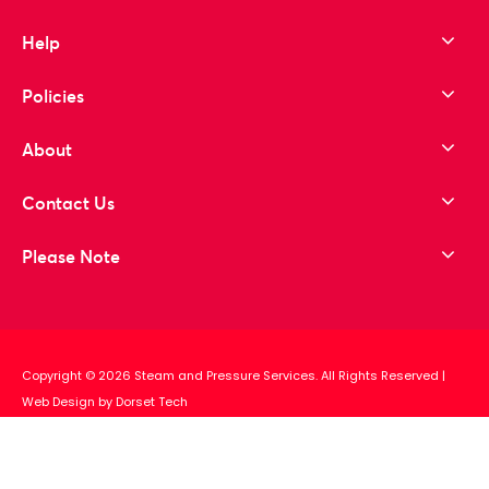
Help
Policies
About
Contact Us
Please Note
Copyright © 2026 Steam and Pressure Services. All Rights Reserved
|
Web Design by Dorset Tech