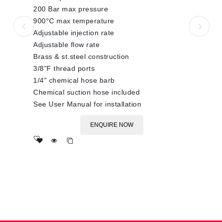
200 Bar max pressure
900°C max temperature
Adjustable injection rate
Adjustable flow rate
Brass & st.steel construction
3/8"F thread ports
1/4" chemical hose barb
Chemical suction hose included
See User Manual for installation
ENQUIRE NOW
Add
to wishlist