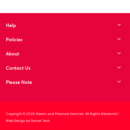
Help
Policies
About
Contact Us
Please Note
Copyright © 2026 Steam and Pressure Services. All Rights Reserved
|
Web Design by Dorset Tech