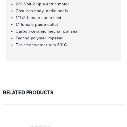
230 Volt 2 Hp electric motor
Cast iron body, nitrile seals
1″1/2 female pump inlet
1″ female pump outlet
Carbon ceramic mechanical seal
Techno polymer impeller
For clear water up to 60°C
RELATED PRODUCTS