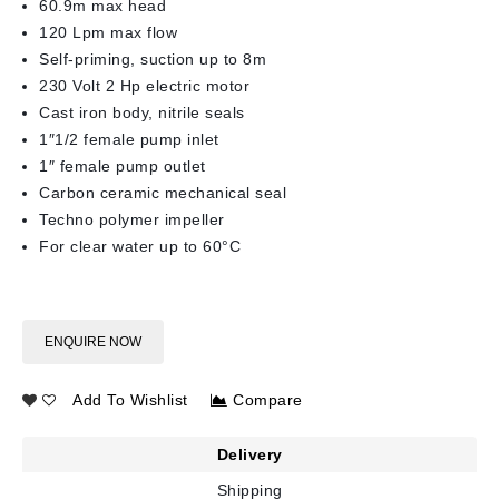
60.9m max head
120 Lpm max flow
Self-priming, suction up to 8m
230 Volt 2 Hp electric motor
Cast iron body, nitrile seals
1″1/2 female pump inlet
1″ female pump outlet
Carbon ceramic mechanical seal
Techno polymer impeller
For clear water up to 60°C
ENQUIRE NOW
Add To Wishlist
Compare
Delivery
Shipping