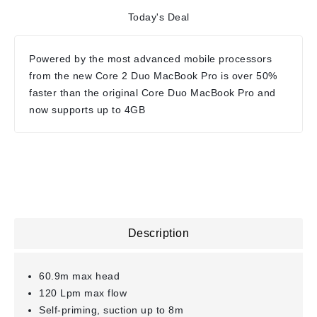
Today's Deal
Powered by the most advanced mobile processors
from the new Core 2 Duo MacBook Pro is over 50%
faster than the original Core Duo MacBook Pro and
now supports up to 4GB
Description
60.9m max head
120 Lpm max flow
Self-priming, suction up to 8m