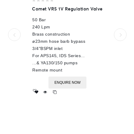
0
Comet VRS 1V Regulation Valve
out
of
50 Bar
5
240 Lpm
Brass construction
ø23mm hose barb bypass
3/4"BSPM inlet
For APS145, IDS Series...
...& YA130/150 pumps
Remote mount
ENQUIRE NOW
Add
to wishlist