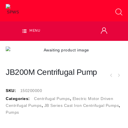
MENU
JB200M Centrifugal Pump
SKU:
150200000
Categories:
Centrifugal Pumps
,
Electric Motor Driven
Centrifugal Pumps
,
JB Series Cast Iron Centrifugal Pumps
,
Pumps