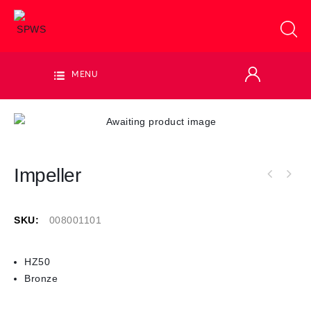
MENU
Impeller
SKU:
008001101
HZ50
Bronze