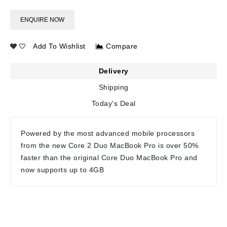
ENQUIRE NOW
Add To Wishlist
Compare
Delivery
Shipping
Today's Deal
Powered by the most advanced mobile processors
from the new Core 2 Duo MacBook Pro is over 50%
faster than the original Core Duo MacBook Pro and
now supports up to 4GB