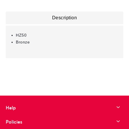
Description
HZ50
Bronze
Help
Policies