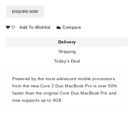
ENQUIRE NOW
Add To Wishlist
Compare
Delivery
Shipping
Today's Deal
Powered by the most advanced mobile processors
from the new Core 2 Duo MacBook Pro is over 50%
faster than the original Core Duo MacBook Pro and
now supports up to 4GB