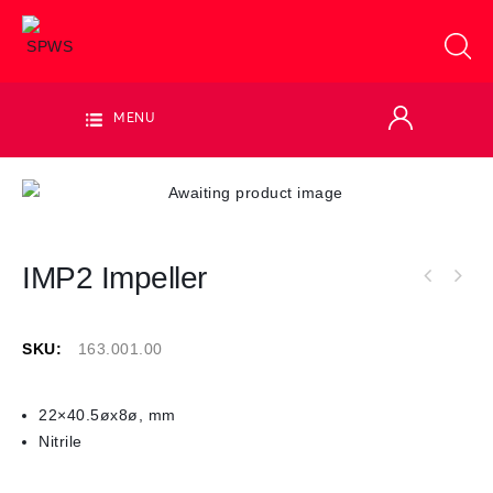
MENU
IMP2 Impeller
SKU:
163.001.00
22×40.5øx8ø, mm
Nitrile