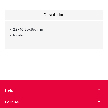
Description
22×40.5øx8ø, mm
Nitrile
Help
Policies