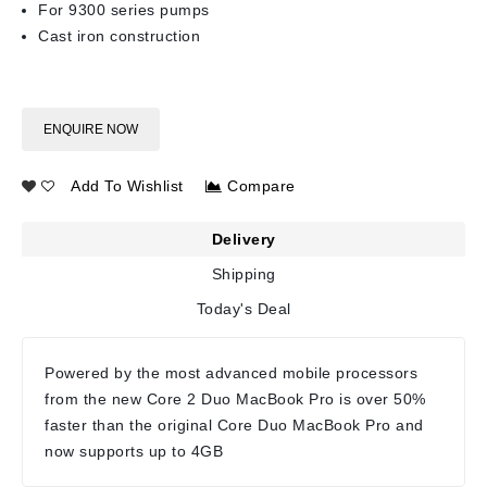
For 9300 series pumps
Cast iron construction
ENQUIRE NOW
Add To Wishlist
Compare
Delivery
Shipping
Today's Deal
Powered by the most advanced mobile processors
from the new Core 2 Duo MacBook Pro is over 50%
faster than the original Core Duo MacBook Pro and
now supports up to 4GB