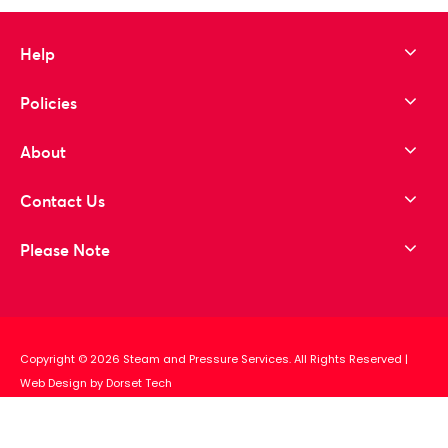
Help
Policies
About
Contact Us
Please Note
Copyright © 2026 Steam and Pressure Services. All Rights Reserved
|
Web Design by Dorset Tech