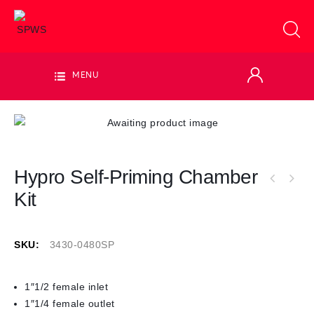
MENU
Hypro Self-Priming Chamber
Kit
SKU:
3430-0480SP
1″1/2 female inlet
1″1/4 female outlet