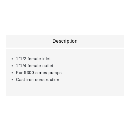
Description
1″1/2 female inlet
1″1/4 female outlet
For 9300 series pumps
Cast iron construction