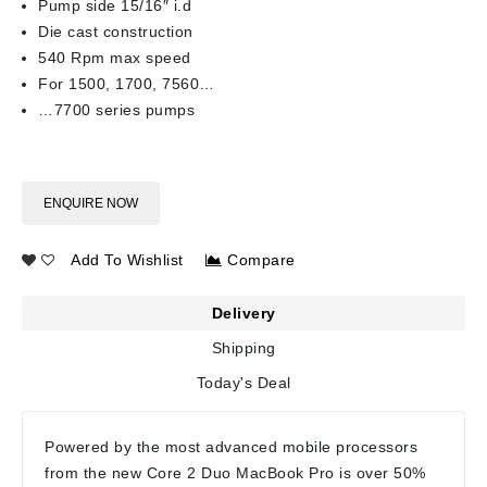
Pump side 15/16″ i.d
Die cast construction
540 Rpm max speed
For 1500, 1700, 7560…
…7700 series pumps
ENQUIRE NOW
Add To Wishlist
Compare
Delivery
Shipping
Today's Deal
Powered by the most advanced mobile processors
from the new Core 2 Duo MacBook Pro is over 50%