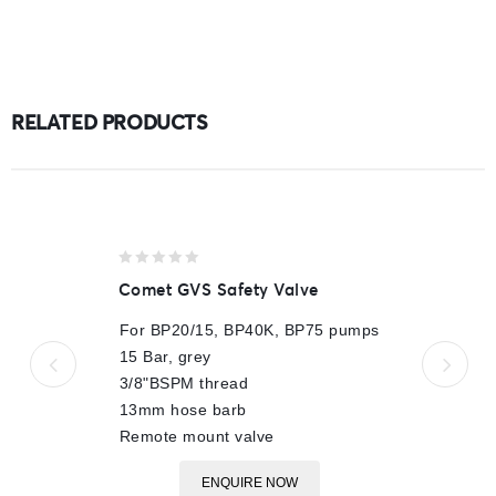
RELATED PRODUCTS
0
Comet GVS Safety Valve
out
of
For BP20/15, BP40K, BP75 pumps
5
15 Bar, grey
3/8"BSPM thread
13mm hose barb
Remote mount valve
ENQUIRE NOW