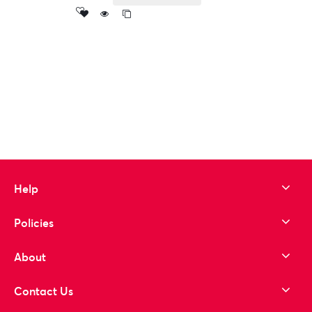
Add
to wishlist
Help
Policies
About
Contact Us