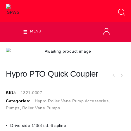
MENU
Hypro PTO Quick Coupler
SKU:
1321-0007
Categories:
Hypro Roller Vane Pump Accessories
,
Pumps
,
Roller Vane Pumps
Drive side 1″3/8 i.d. 6 spline