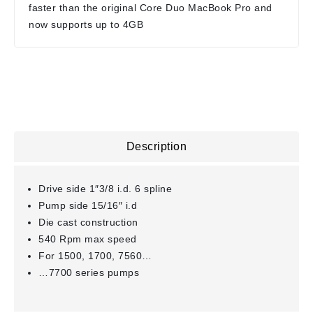
faster than the original Core Duo MacBook Pro and
now supports up to 4GB
Description
Drive side 1″3/8 i.d. 6 spline
Pump side 15/16″ i.d
Die cast construction
540 Rpm max speed
For 1500, 1700, 7560…
…7700 series pumps