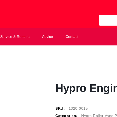
All Categ
Service & Repairs
Advice
Contact
Hypro Engi
SKU:
1320-0015
Categories:
Hypro Roller Vane 