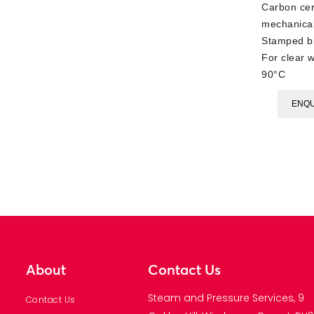
Carbon ce
mechanical
Stamped br
For clear w
90°C
ENQU
About
Contact Us
Steam and Pressure Services, 9
Contact Us