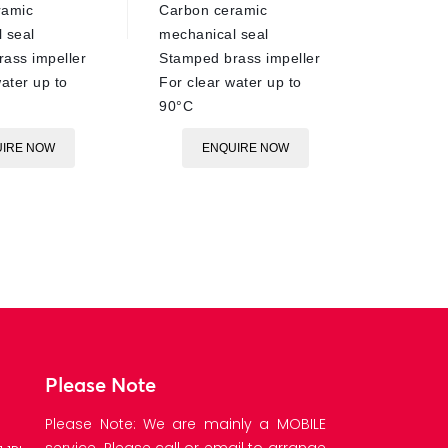
ramic
Carbon ceramic
 seal
mechanical seal
ass impeller
Stamped brass impeller
ater up to
For clear water up to
90°C
IRE NOW
ENQUIRE NOW
Please Note
Please Note: We are mainly a MOBILE