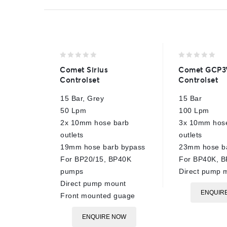
0
0
Comet Sirius
Comet GCP3
out
out
Controlset
Controlset
of
of
5
5
15 Bar, Grey
15 Bar
50 Lpm
100 Lpm
2x 10mm hose barb
3x 10mm hos
outlets
outlets
19mm hose barb bypass
23mm hose b
For BP20/15, BP40K
For BP40K, 
pumps
Direct pump 
Direct pump mount
ENQUIR
Front mounted guage
ENQUIRE NOW