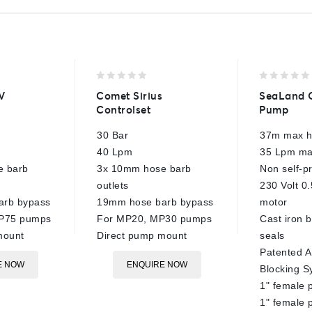
0
0
V
Comet Sirius
SeaLand 
out
out
Controlset
Pump
of
of
5
5
30 Bar
37m max 
40 Lpm
35 Lpm ma
e barb
3x 10mm hose barb
Non self-p
outlets
230 Volt 0.
arb bypass
19mm hose barb bypass
motor
BP75 pumps
For MP20, MP30 pumps
Cast iron b
mount
Direct pump mount
seals
Patented A
E NOW
ENQUIRE NOW
Blocking S
1" female 
1" female 