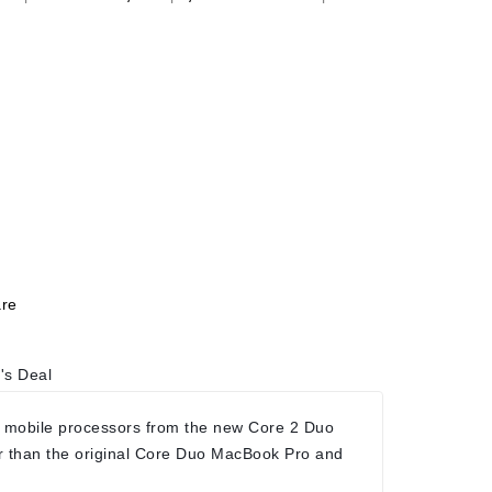
re
's Deal
 mobile processors from the new Core 2 Duo
r than the original Core Duo MacBook Pro and