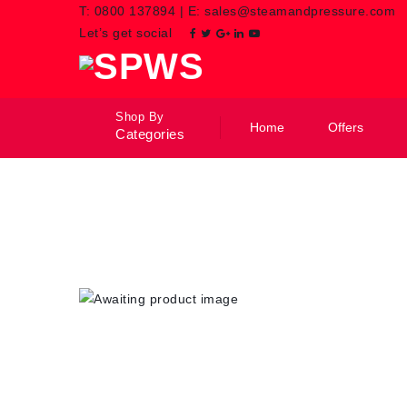
T:
0800 137894
|
E:
sales@steamandpressure.com
Let’s get social
Shop By
Home
Offers
Categories