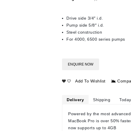
Drive side 3/4″ i.d.
Pump side 5/8″ i.d.
Steel construction
For 4000, 6500 series pumps
ENQUIRE NOW
Add To Wishlist
Compa
Delivery
Shipping
Today
Powered by the most advanced
MacBook Pro is over 50% faste
now supports up to 4GB