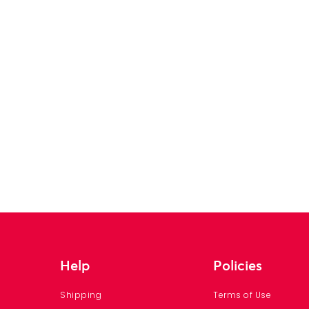
Help
Policies
Shipping
Terms of Use