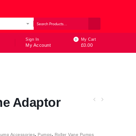
ories
Sign In
My Cart
0
My Account
£
0.00
ne Adaptor
Pump Accessories
,
Pumps
,
Roller Vane Pumps