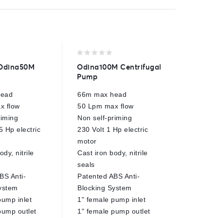
0
0
Odina50M
Odina100M Centrifugal
Comet
out
out
Pump
Control
of
of
5
5
head
66m max head
40 Bar
x flow
50 Lpm max flow
100 Lp
riming
Non self-priming
3x 10m
5 Hp electric
230 Volt 1 Hp electric
outlets
motor
23mm h
ody, nitrile
Cast iron body, nitrile
For AP
seals
pumps
BS Anti-
Patented ABS Anti-
Direct 
ystem
Blocking System
E
pump inlet
1" female pump inlet
pump outlet
1" female pump outlet