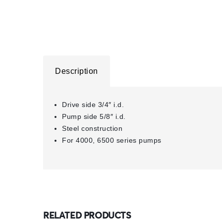
Description
Drive side 3/4″ i.d.
Pump side 5/8″ i.d.
Steel construction
For 4000, 6500 series pumps
RELATED PRODUCTS