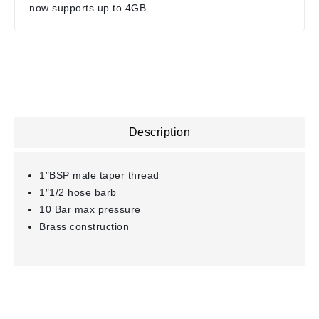
now supports up to 4GB
Description
1″BSP male taper thread
1″1/2 hose barb
10 Bar max pressure
Brass construction