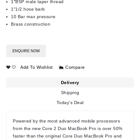
1″BSP male taper thread
1″1/2 hose barb
10 Bar max pressure
Brass construction
ENQUIRE NOW
Add To Wishlist
Compare
Delivery
Shipping
Today's Deal
Powered by the most advanced mobile processors
from the new Core 2 Duo MacBook Pro is over 50%
faster than the original Core Duo MacBook Pro and