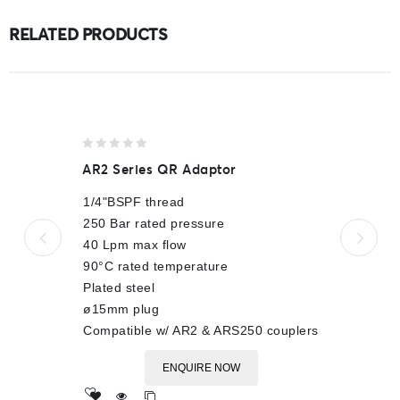
RELATED PRODUCTS
0
AR2 Series QR Adaptor
out
of
1/4"BSPF thread
5
250 Bar rated pressure
40 Lpm max flow
90°C rated temperature
Plated steel
ø15mm plug
Compatible w/ AR2 & ARS250 couplers
ENQUIRE NOW
Add