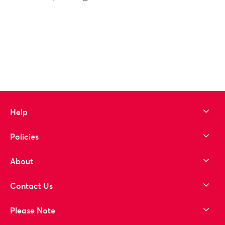
to wishlist
Help
Policies
About
Contact Us
Please Note