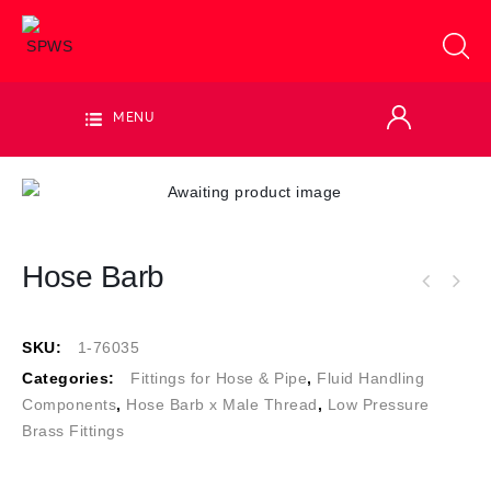
MENU
Hose Barb
SKU:
1-76035
Categories:
Fittings for Hose & Pipe
,
Fluid Handling
Components
,
Hose Barb x Male Thread
,
Low Pressure
Brass Fittings