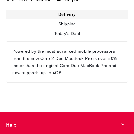
Delivery
Shipping
Today's Deal
Powered by the most advanced mobile processors
from the new Core 2 Duo MacBook Pro is over 50%
faster than the original Core Duo MacBook Pro and
now supports up to 4GB
Help