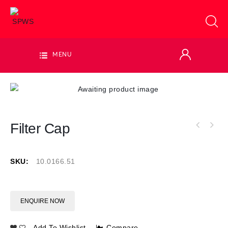
MENU
Filter Cap
SKU:
10.0166.51
ENQUIRE NOW
Add To Wishlist
Compare