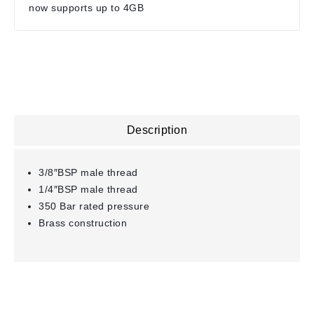
now supports up to 4GB
Description
3/8″BSP male thread
1/4″BSP male thread
350 Bar rated pressure
Brass construction