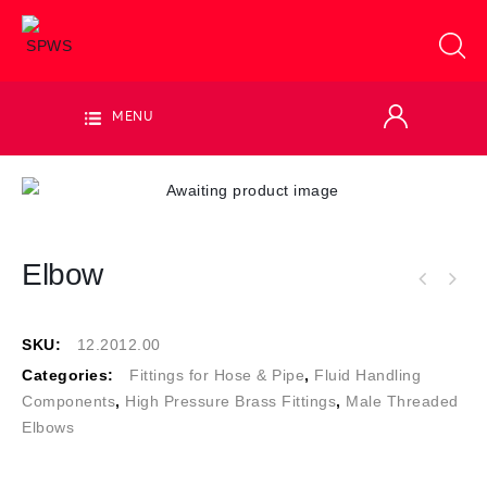
MENU
Elbow
SKU:
12.2012.00
Categories:
Fittings for Hose & Pipe
,
Fluid Handling
Components
,
High Pressure Brass Fittings
,
Male Threaded
Elbows