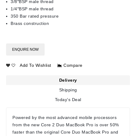
3/8″BSP male thread
1/4″BSP male thread
350 Bar rated pressure
Brass construction
ENQUIRE NOW
Add To Wishlist
Compare
Delivery
Shipping
Today's Deal
Powered by the most advanced mobile processors
from the new Core 2 Duo MacBook Pro is over 50%
faster than the original Core Duo MacBook Pro and