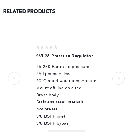
RELATED PRODUCTS
0
SVL28 Pressure Regulator
out
of
25-250 Bar rated pressure
5
25 Lpm max flow
90°C rated water temperature
Mount off line on a tee
Brass body
Stainless steel internals
Not preset
3/8"BSPF inlet
3/8"BSPF bypas