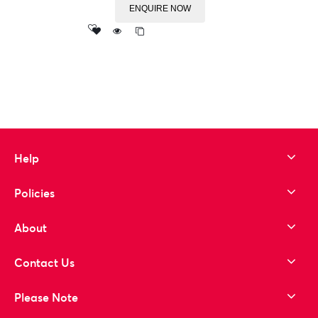
ENQUIRE NOW
Add
to wishlist
Help
Policies
About
Contact Us
Please Note