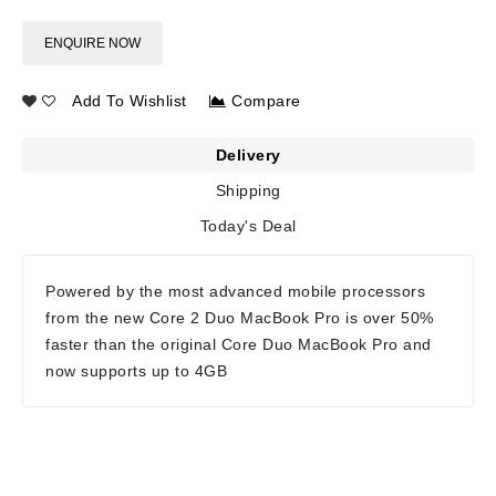
ENQUIRE NOW
Add To Wishlist
Compare
Delivery
Shipping
Today's Deal
Powered by the most advanced mobile processors
from the new Core 2 Duo MacBook Pro is over 50%
faster than the original Core Duo MacBook Pro and
now supports up to 4GB