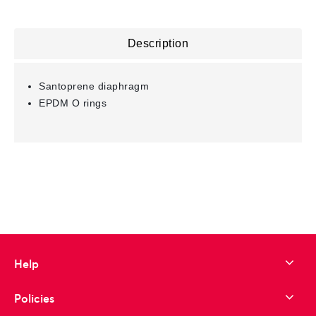
Description
Santoprene diaphragm
EPDM O rings
Help
Policies