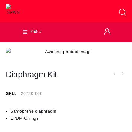
MENU
Diaphragm Kit
SKU:
20730-000
Santoprene diaphragm
EPDM O rings