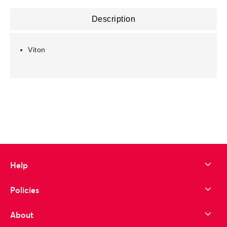
Description
Viton
Help
Policies
About