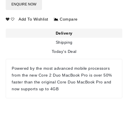
ENQUIRE NOW
Add To Wishlist
Compare
Delivery
Shipping
Today's Deal
Powered by the most advanced mobile processors
from the new Core 2 Duo MacBook Pro is over 50%
faster than the original Core Duo MacBook Pro and
now supports up to 4GB