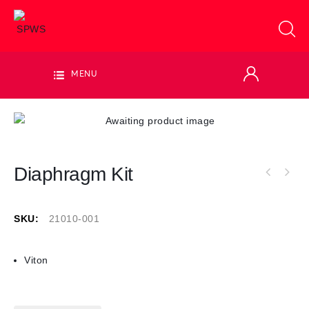
MENU
Diaphragm Kit
SKU:
21010-001
Viton