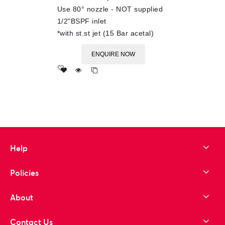
Use 80° nozzle - NOT supplied
1/2"BSPF inlet
*with st.st jet (15 Bar acetal)
ENQUIRE NOW
Add
to wishlist
Help
Policies
About
Contact Us