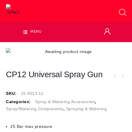
MENU
CP12 Universal Spray Gun
SKU:
15.0013.12
Categories:
Spray & Watering Accessories
,
Spray/Watering Components
,
Spraying & Watering
25 Bar max pressure