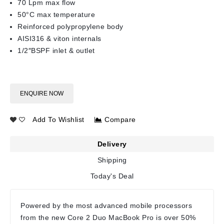
70 Lpm max flow
50°C max temperature
Reinforced polypropylene body
AISI316 & viton internals
1/2″BSPF inlet & outlet
ENQUIRE NOW
Add To Wishlist
Compare
Delivery
Shipping
Today's Deal
Powered by the most advanced mobile processors
from the new Core 2 Duo MacBook Pro is over 50%