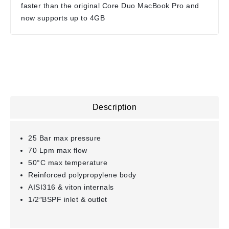
faster than the original Core Duo MacBook Pro and
now supports up to 4GB
Description
25 Bar max pressure
70 Lpm max flow
50°C max temperature
Reinforced polypropylene body
AISI316 & viton internals
1/2″BSPF inlet & outlet