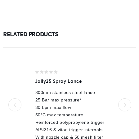
RELATED PRODUCTS
0
Jolly25 Spray Lance
out
of
300mm stainless steel lance
5
25 Bar max pressure*
30 Lpm max flow
50°C max temperature
Reinforced polypropylene trigger
AISI316 & viton trigger internals
With nozzle cap & 50 mesh filter