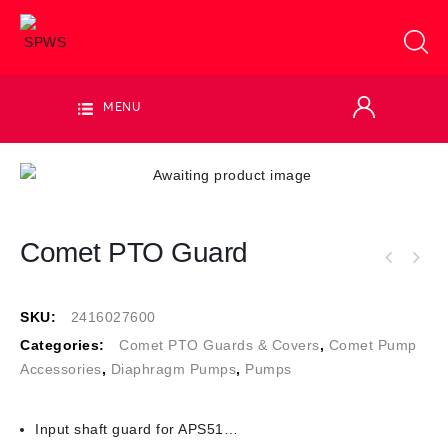
MENU
Comet PTO Guard
SKU:
2416027600
Categories:
Comet PTO Guards & Covers
,
Comet Pump
Accessories
,
Diaphragm Pumps
,
Pumps
Input shaft guard for APS51…