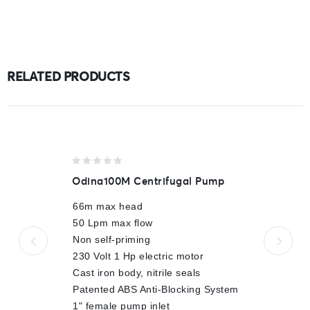
RELATED PRODUCTS
0
Odina100M Centrifugal Pump
out
of
66m max head
5
50 Lpm max flow
Non self-priming
230 Volt 1 Hp electric motor
Cast iron body, nitrile seals
Patented ABS Anti-Blocking System
1" female pump inlet