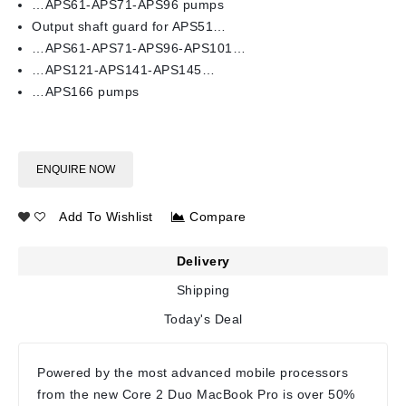
…APS61-APS71-APS96 pumps
Output shaft guard for APS51…
…APS61-APS71-APS96-APS101…
…APS121-APS141-APS145…
…APS166 pumps
ENQUIRE NOW
Add To Wishlist
Compare
Delivery
Shipping
Today's Deal
Powered by the most advanced mobile processors
from the new Core 2 Duo MacBook Pro is over 50%