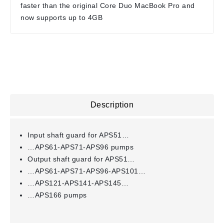
faster than the original Core Duo MacBook Pro and
now supports up to 4GB
Description
Input shaft guard for APS51…
…APS61-APS71-APS96 pumps
Output shaft guard for APS51…
…APS61-APS71-APS96-APS101…
…APS121-APS141-APS145…
…APS166 pumps