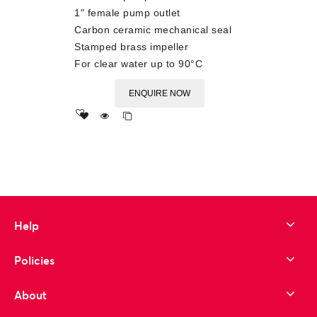
1" female pump outlet
Carbon ceramic mechanical seal
Stamped brass impeller
For clear water up to 90°C
ENQUIRE NOW
Add
to wishlist
Help
Policies
About