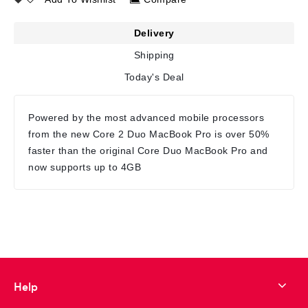
Delivery
Shipping
Today's Deal
Powered by the most advanced mobile processors
from the new Core 2 Duo MacBook Pro is over 50%
faster than the original Core Duo MacBook Pro and
now supports up to 4GB
Help