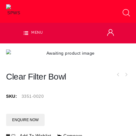
MENU
Clear Filter Bowl
SKU:
3351-0020
ENQUIRE NOW
Add To Wishlist
Compare