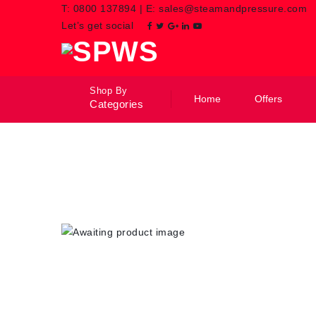
T:
0800 137894
|
E:
sales@steamandpressure.com
Let’s get social
Shop By
Home
Offers
Categories