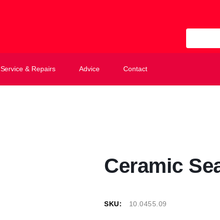
All Categ
Service & Repairs
Advice
Contact
Ceramic Sea
SKU:
10.0455.09