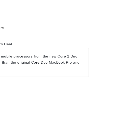
re
's Deal
 mobile processors from the new Core 2 Duo
r than the original Core Duo MacBook Pro and