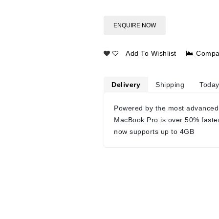
ENQUIRE NOW
Add To Wishlist
Compa
Delivery
Shipping
Today
Powered by the most advanced
MacBook Pro is over 50% faste
now supports up to 4GB