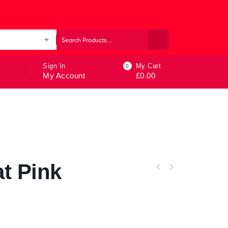
ories
Sign In
My Cart
0
My Account
£
0.00
t Pink