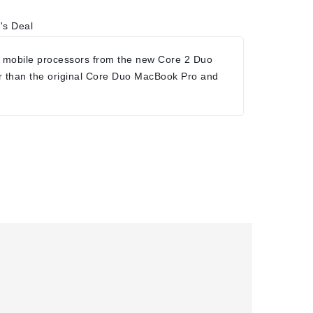
's Deal
 mobile processors from the new Core 2 Duo
r than the original Core Duo MacBook Pro and