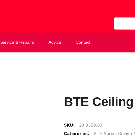
All Categ
Service & Repairs
Advice
Contact
BTE Ceilin
SKU:
28.3350.00
Categories:
BTE Series Ceiling