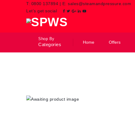
T:
0800 137894
|
E:
sales@steamandpressure.com
Let’s get social
Shop By
Home
Offers
Categories