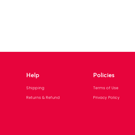
Help
Policies
Shipping
Terms of Use
Returns & Refund
Privacy Policy