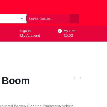
ories
Sign In
My Cart
0
My Account
£
0.00
g Boom
 Mounted Booms
,
Cleaning Equipment
,
Vehicle