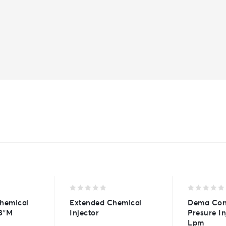
0
0
Chemical
Extended Chemical
Dema Con
out
out
/8″M
Injector
Presure In
of
of
Lpm
5
5