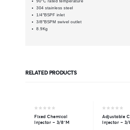
90°C rated temperature
304 stainless steel
1/4″BSPF inlet
3/8″BSPM swivel outlet
8.9Kg
RELATED PRODUCTS
0
0
Fixed Chemical
Adjustable 
out
out
Injector – 3/8″M
Injector – 3
of
of
5
5