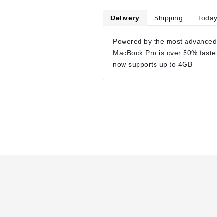
Delivery
Shipping
Today
Powered by the most advanced
MacBook Pro is over 50% faste
now supports up to 4GB