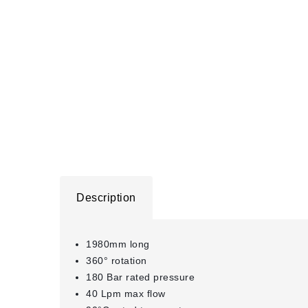
Description
1980mm long
360° rotation
180 Bar rated pressure
40 Lpm max flow