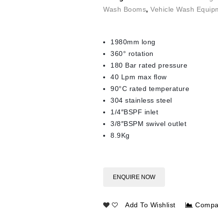
Wash Booms
,
Vehicle Wash Equip
1980mm long
360° rotation
180 Bar rated pressure
40 Lpm max flow
90°C rated temperature
304 stainless steel
1/4″BSPF inlet
3/8″BSPM swivel outlet
8.9Kg
ENQUIRE NOW
Add To Wishlist
Compa