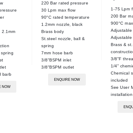
ow
220 Bar rated pressure
1-75 Lpm f
pressure
30 Lpm max flow
200 Bar m
er
90°C rated temperature
900°C max
1.2mm nozzle, black
Adjustable 
 - 2.1mm
Brass body
Adjustable 
St.steel nozzle, ball &
Brass & st.
ction
spring
constructi
& spring
7mm hose barb
3/8"F thre
et
3/8"BSPM inlet
1/4" chemi
let
3/8"BSPM outlet
Chemical s
 barb
ENQUIRE NOW
included
E NOW
See User M
installation
ENQU