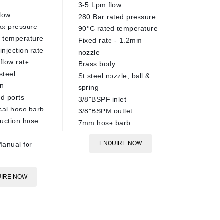
3-5 Lpm flow
30-140 
low
280 Bar rated pressure
pressur
ax pressure
90°C rated temperature
14-18 L
 temperature
Fixed rate - 1.2mm
20-30 R
injection rate
nozzle
rotation
flow rate
Brass body
AISI303 
steel
St.steel nozzle, ball &
360° cl
on
spring
60m dia
ad ports
3/8"BSPF inlet
4x M4 n
cal hose barb
3/8"BSPM outlet
include
uction hose
7mm hose barb
90°C ra
1/2"BSP
ENQUIRE NOW
anual for
Nozzles
at time 
See tech
IRE NOW
more in
Call sal
installa