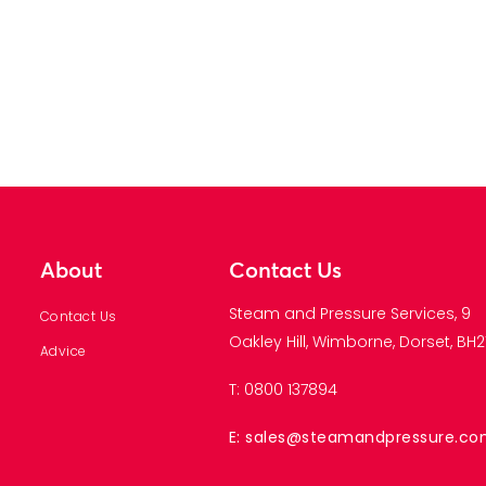
About
Contact Us
Steam and Pressure Services, 9
Contact Us
Oakley Hill, Wimborne, Dorset, BH21
Advice
T: 0800 137894
E: sales@steamandpressure.c