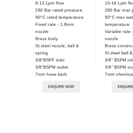
8-12 Lpm flow
10-16 Lpm fl
280 Bar rated pressure
280 Bar max 
90°C rated temperature
90°C max wat
Fixed rate - 1.8mm
temperature
nozzle
Variable rate
Brass body
nozzle
St.steel nozzle, ball &
Brass constru
spring
St.steel ball 
3/8"BSPF inlet
3/8" BSPM inl
3/8"BSPM outlet
3/8" BSPM out
7mm hose barb
7mm chemical
ENQUIRE NOW
ENQUIR