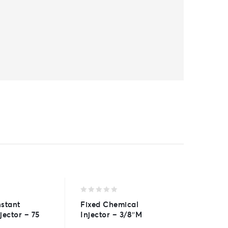
0
0
stant
Fixed Chemical
A30-R S
out
out
jector – 75
Injector – 3/8″M
Tank C
of
of
5
5