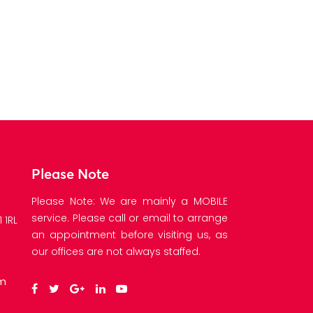
E
Please Note
Please Note: We are mainly a MOBILE
service. Please call or email to arrange
 1RL
an appointment before visiting us, as
our offices are not always staffed.
om