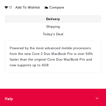
Add To Wishlist
Compare
Delivery
Shipping
Today's Deal
Powered by the most advanced mobile processors
from the new Core 2 Duo MacBook Pro is over 50%
faster than the original Core Duo MacBook Pro and
now supports up to 4GB
Help