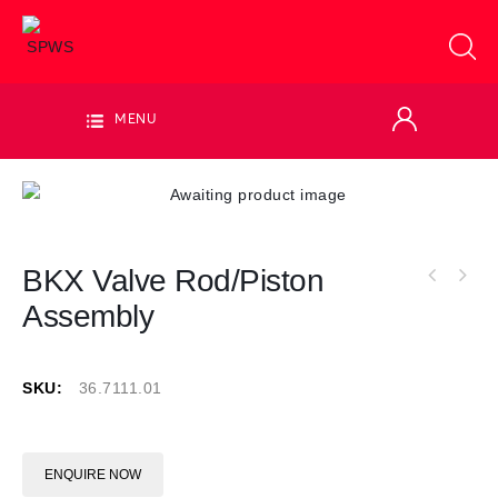
MENU
BKX Valve Rod/Piston
Assembly
SKU:
36.7111.01
ENQUIRE NOW