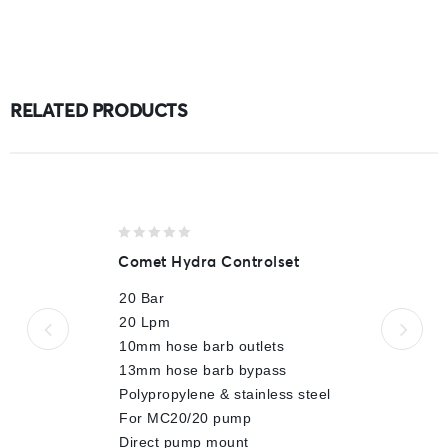
RELATED PRODUCTS
0
Comet Hydra Controlset
out
of
20 Bar
5
20 Lpm
10mm hose barb outlets
13mm hose barb bypass
Polypropylene & stainless steel
For MC20/20 pump
Direct pump mount