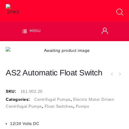
MENU
AS2 Automatic Float Switch
SKU:
161.002.20
Categories:
Centrifugal Pumps
,
Electric Motor Driven
Centrifugal Pumps
,
Float Switches
,
Pumps
12/24 Volts DC