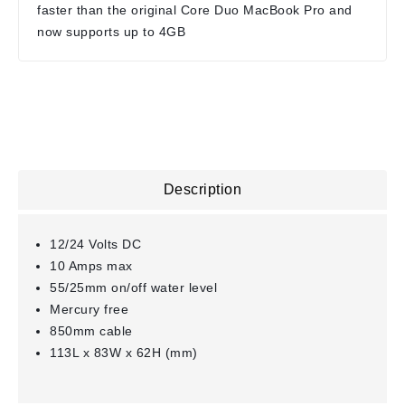
faster than the original Core Duo MacBook Pro and
now supports up to 4GB
Description
12/24 Volts DC
10 Amps max
55/25mm on/off water level
Mercury free
850mm cable
113L x 83W x 62H (mm)