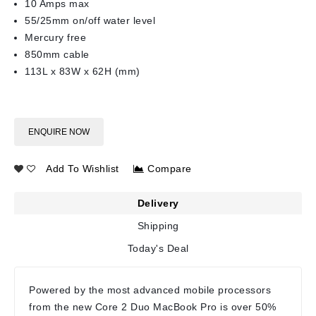
10 Amps max
55/25mm on/off water level
Mercury free
850mm cable
113L x 83W x 62H (mm)
ENQUIRE NOW
Add To Wishlist
Compare
Delivery
Shipping
Today's Deal
Powered by the most advanced mobile processors
from the new Core 2 Duo MacBook Pro is over 50%