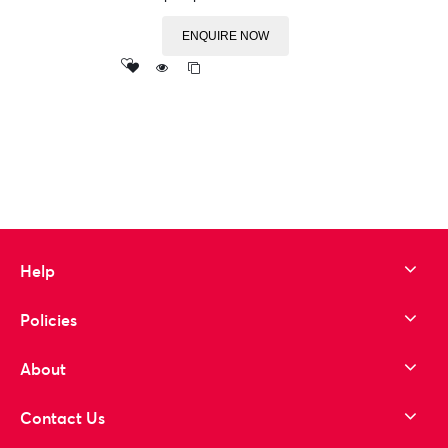
ENQUIRE NOW
Add
to wishlist
Help
Policies
About
Contact Us